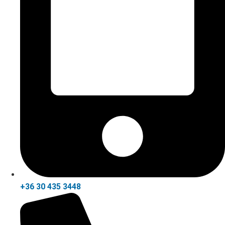
+36 30 435 3448