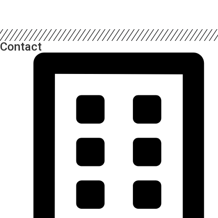
Contact