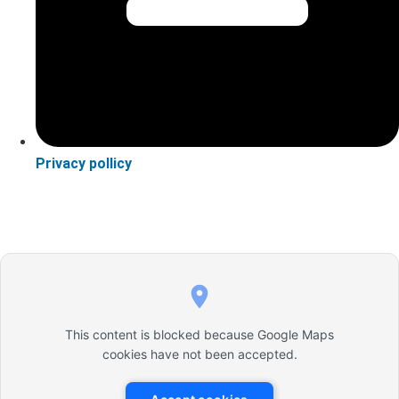
Privacy pollicy
This content is blocked because Google Maps
cookies have not been accepted.