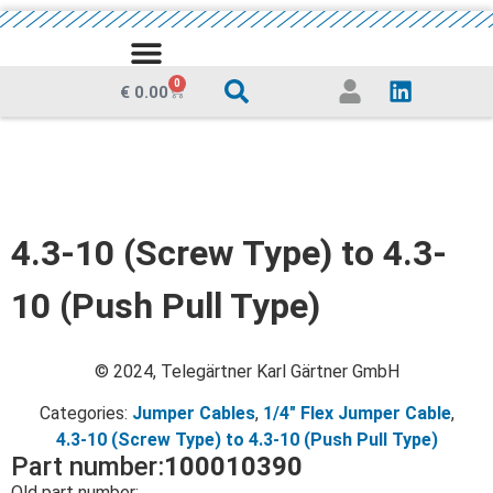
MEDIA CENTRE
0
€
0.00
4.3-10 (Screw Type) to 4.3-
10 (Push Pull Type)
© 2024, Telegärtner Karl Gärtner GmbH
Categories:
Jumper Cables
,
1/4" Flex Jumper Cable
,
4.3-10 (Screw Type) to 4.3-10 (Push Pull Type)
Part number:
100010390
Old part number: