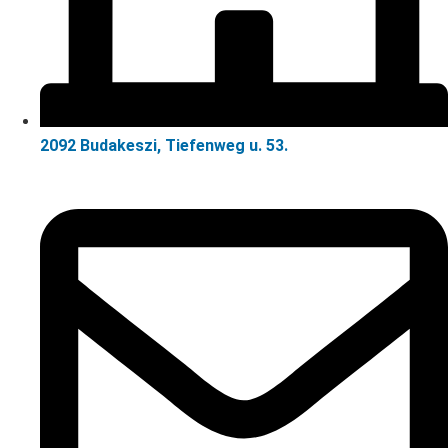
2092 Budakeszi, Tiefenweg u. 53.