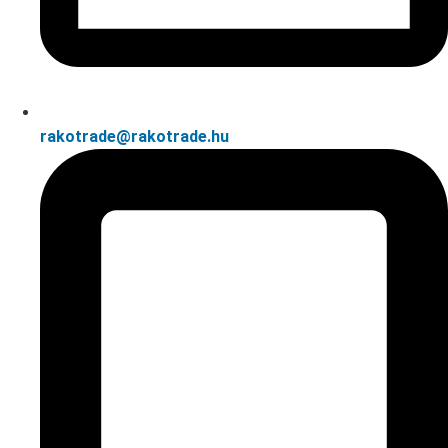
rakotrade@rakotrade.hu