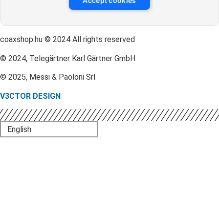
Accept cookies
coaxshop.hu © 2024 All rights reserved
© 2024, Telegärtner Karl Gärtner GmbH
© 2025, Messi & Paoloni Srl
V3CTOR DESIGN
English