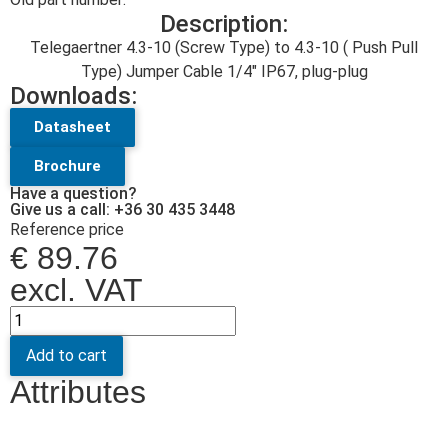
Description:
Telegaertner 4.3-10 (Screw Type) to 4.3-10 ( Push Pull
Type) Jumper Cable 1/4″ IP67, plug-plug
Downloads:
Datasheet
Brochure
Have a question?
Give us a call: +36 30 435 3448
Reference price
€
89.76
excl. VAT
Add to cart
Attributes