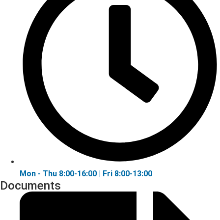
Mon - Thu 8:00-16:00 | Fri 8:00-13:00
Documents