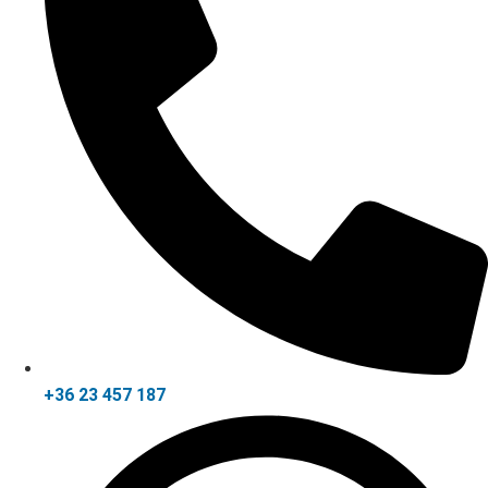
+36 23 457 187