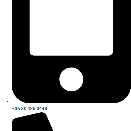
+36 30 435 3448