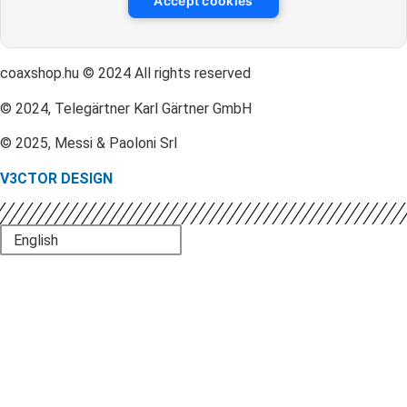
Accept cookies
coaxshop.hu © 2024 All rights reserved
© 2024, Telegärtner Karl Gärtner GmbH
© 2025, Messi & Paoloni Srl
V3CTOR DESIGN
English