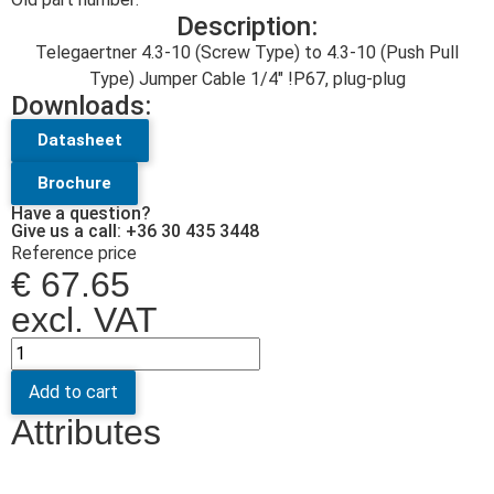
Description:
Telegaertner 4.3-10 (Screw Type) to 4.3-10 (Push Pull
Type) Jumper Cable 1/4″ !P67, plug-plug
Downloads:
Datasheet
Brochure
Have a question?
Give us a call: +36 30 435 3448
Reference price
€
67.65
excl. VAT
Add to cart
Attributes