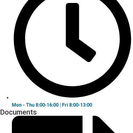
Mon - Thu 8:00-16:00 | Fri 8:00-13:00
Documents