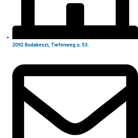
2092 Budakeszi, Tiefenweg u. 53.