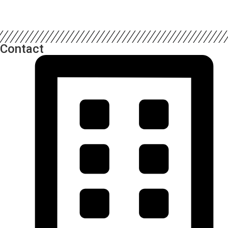
Contact