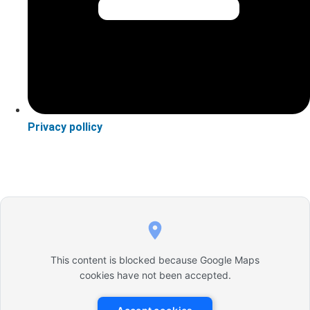
Privacy pollicy
This content is blocked because Google Maps
cookies have not been accepted.