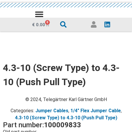
MEDIA CENTRE
0
€
0.00
4.3-10 (Screw Type) to 4.3-
10 (Push Pull Type)
© 2024, Telegärtner Karl Gärtner GmbH
Categories:
Jumper Cables
,
1/4" Flex Jumper Cable
,
4.3-10 (Screw Type) to 4.3-10 (Push Pull Type)
Part number:
100009833
Old part number: