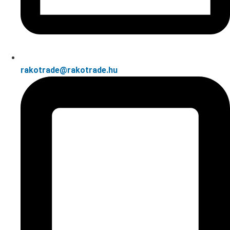
rakotrade@rakotrade.hu