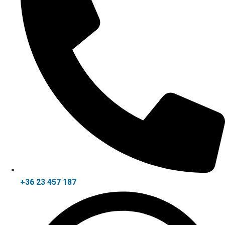
+36 23 457 187