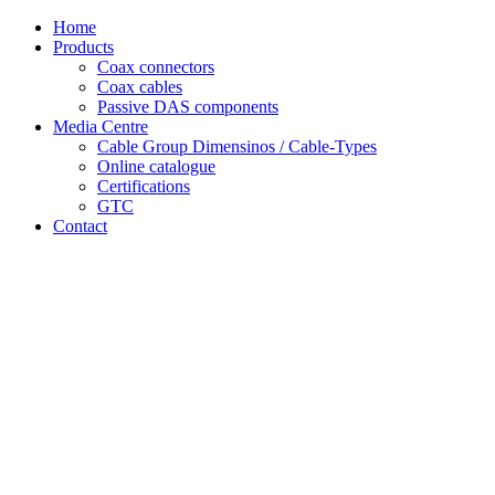
Skip
Home
to
Products
content
Coax connectors
Coax cables
Passive DAS components
Media Centre
Cable Group Dimensinos / Cable-Types
Online catalogue
Certifications
GTC
Contact