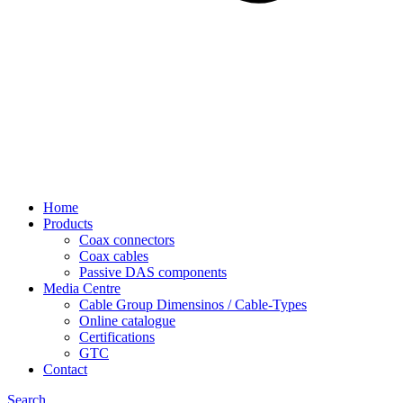
Home
Products
Coax connectors
Coax cables
Passive DAS components
Media Centre
Cable Group Dimensinos / Cable-Types
Online catalogue
Certifications
GTC
Contact
Search