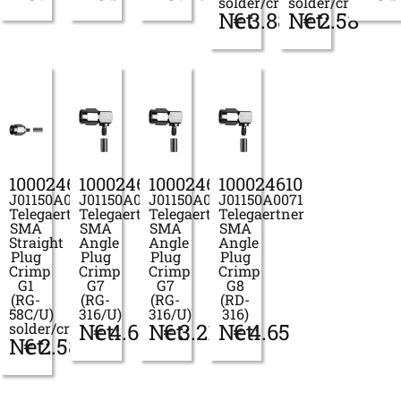
solder/crimp
solder/crimp
Net:
€
3.88
Net:
€
2.58
100024606
100024607
100024609
100024610
J01150A0049
J01150A0061
J01150A0069
J01150A0071
Telegaertner
Telegaertner
Telegaertner
Telegaertner
SMA
SMA
SMA
SMA
Straight
Angle
Angle
Angle
Plug
Plug
Plug
Plug
Crimp
Crimp
Crimp
Crimp
G1
G7
G7
G8
(RG-
(RG-
(RG-
(RD-
58C/U)
316/U)
316/U)
316)
Net:
€
4.63
Net:
€
3.21
Net:
€
4.65
solder/crimp
Net:
€
2.58