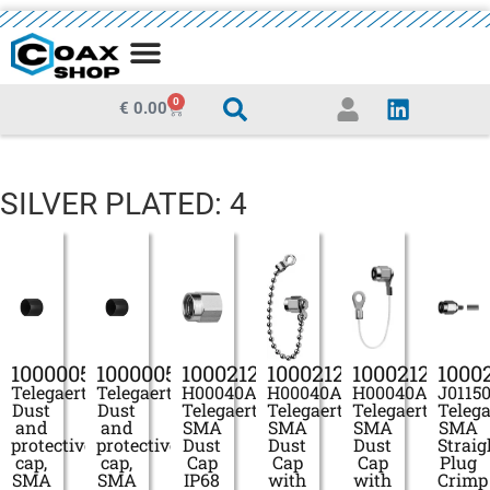
MEDIA CENTRE
0
€
0.00
SILVER PLATED: 4
100000522
100000547
100021277
100021278
100021279
1000
Telegaertner
Telegaertner
H00040A0001
H00040A0011
H00040A0020
J0115
Dust
Dust
Telegaertner
Telegaertner
Telegaertner
Telega
and
and
SMA
SMA
SMA
SMA
protective
protective
Dust
Dust
Dust
Straig
cap,
cap,
Cap
Cap
Cap
Plug
SMA
SMA
IP68
with
with
Crimp