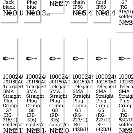
Net:
€
2.76
Jack
Plug
chain
Cord
G7
black
blue
IP68
IP68
(RG-
Net:
€
0.18
Net:
€
0.32
Net:
€
5.47
Net:
€
8.41
316/U)
solde
Net:
€
3
100024597
100024598
100024600
100024601
100024604
1000
J01150A0019
J01150A0021
J01150A0028
J01150A0031
J01150A0039
J0115
Telegaertner
Telegaertner
Telegaertner
Telegaertner
Telegaertner
Telega
SMA
SMA
SMA
SMA
SMA
SMA
Straight
Straight
Straight
Straight
Straight
Straig
Plug
Plug
Plug
Plug
Plug
Plug
Crimp
Crimp
Crimp
Crimp
Crimp
Crimp
G7
G8
G8
G5
G5
G1
(RG-
(RD-
(RD-
(RG-
(RG-
(RG-
316/U)
316)
316)
223/U);
223/U);
58C/U
solder/crimp
solder/crimp
solder/crimp
RG-
RG-
solde
Net:
€
2.11
Net:
€
3.14
Net:
€
2.04
Net:
€
3
142B/U
142B/U