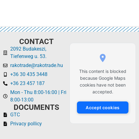
CONTACT
2092 Budakeszi,
Tiefenweg u. 53.
rakotrade@rakotrade.hu
This content is blocked
+36 30 435 3448
because Google Maps
+36 23 457 187
cookies have not been
accepted.
Mon - Thu 8:00-16:00 | Fri
8:00-13:00
DOCUMENTS
Accept cookies
GTC
Privacy pollicy