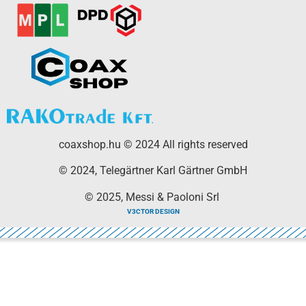
coaxshop.hu © 2024 All rights reserved
© 2024, Telegärtner Karl Gärtner GmbH
© 2025, Messi & Paoloni Srl
V3CTOR DESIGN