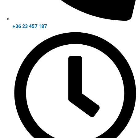
+36 23 457 187