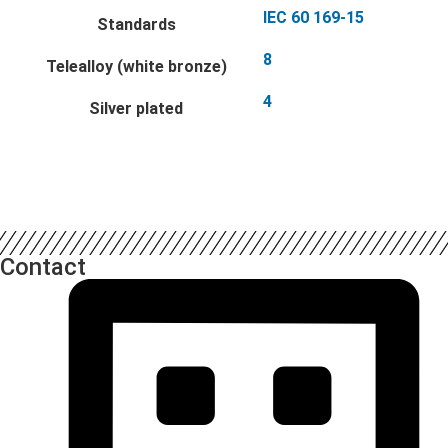
IEC 60 169-15
Standards
8
Telealloy (white bronze)
4
Silver plated
Contact