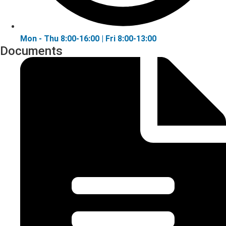
Mon - Thu 8:00-16:00 | Fri 8:00-13:00
Documents