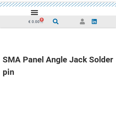
MEDIA CENTRE
0
€
0.00
SMA Panel Angle Jack Solder
pin