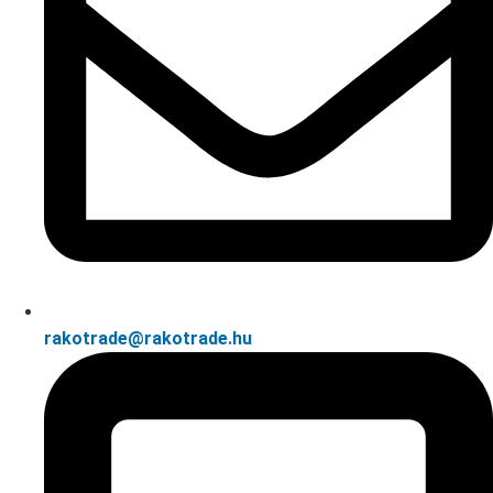
rakotrade@rakotrade.hu