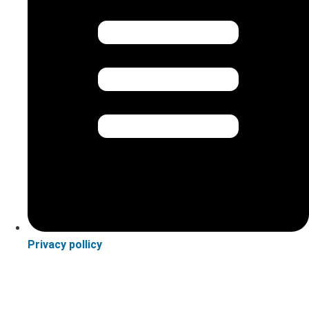
Privacy pollicy