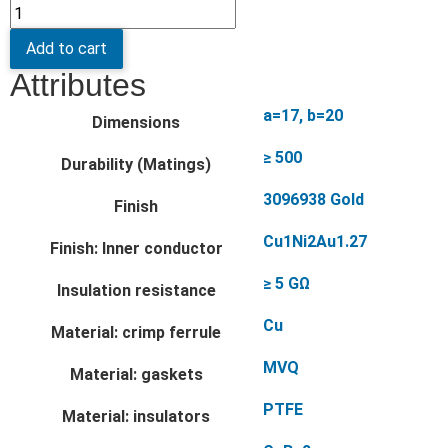
Add to cart
Attributes
a=17, b=20
Dimensions
≥ 500
Durability (Matings)
3096938 Gold
Finish
Cu1Ni2Au1.27
Finish: Inner conductor
≥ 5 GΩ
Insulation resistance
Cu
Material: crimp ferrule
MVQ
Material: gaskets
PTFE
Material: insulators