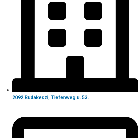
2092 Budakeszi, Tiefenweg u. 53.