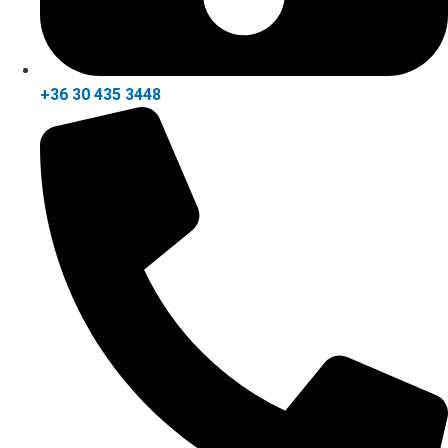
+36 30 435 3448