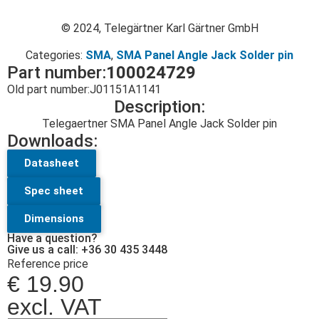
© 2024, Telegärtner Karl Gärtner GmbH
Categories:
SMA
,
SMA Panel Angle Jack Solder pin
Part number:
100024729
Old part number:
J01151A1141
Description:
Telegaertner SMA Panel Angle Jack Solder pin
Downloads:
Datasheet
Spec sheet
Dimensions
Have a question?
Give us a call: +36 30 435 3448
Reference price
€
19.90
excl. VAT