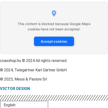
This content is blocked because Google Maps
cookies have not been accepted.
Accept cookies
coaxshop.hu © 2024 All rights reserved
© 2024, Telegärtner Karl Gärtner GmbH
© 2025, Messi & Paoloni Srl
V3CTOR DESIGN
English