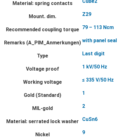
CuBe2
Material: spring contacts
Z29
Mount. dim.
79 – 113 Ncm
Recommended coupling torque
with panel seal
Remarks (A_PIM_Anmerkungen)
Last digit
Type
1 kV/50 Hz
Voltage proof
≤ 335 V/50 Hz
Working voltage
1
Gold (Standard)
2
MIL-gold
CuSn6
Material: serrated lock washer
9
Nickel