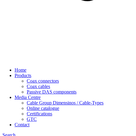
Home
Products
Coax connectors
Coax cables
Passive DAS components
Media Centre
Cable Group Dimensinos / Cable-Types
Online catalogue
Certifications
GTC
Contact
Search