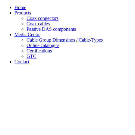
Skip
Home
to
Products
content
Coax connectors
Coax cables
Passive DAS components
Media Centre
Cable Group Dimensinos / Cable-Types
Online catalogue
Certifications
GTC
Contact