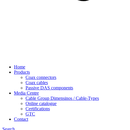
Home
Products
Coax connectors
Coax cables
Passive DAS components
Media Centre
Cable Group Dimensinos / Cable-Types
Online catalogue
Certifications
GTC
Contact
Search