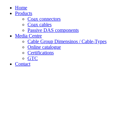
Skip
Home
to
Products
content
Coax connectors
Coax cables
Passive DAS components
Media Centre
Cable Group Dimensinos / Cable-Types
Online catalogue
Certifications
GTC
Contact