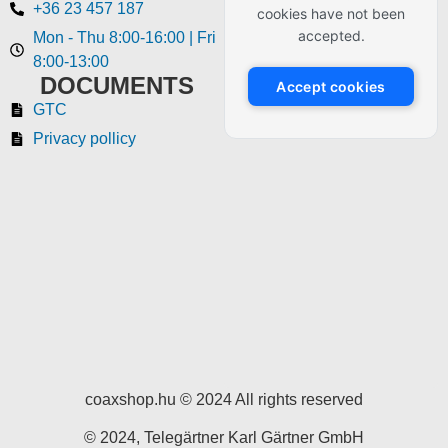
+36 23 457 187
cookies have not been
accepted.
Mon - Thu 8:00-16:00 | Fri
8:00-13:00
DOCUMENTS
Accept cookies
GTC
Privacy pollicy
coaxshop.hu © 2024 All rights reserved
© 2024, Telegärtner Karl Gärtner GmbH