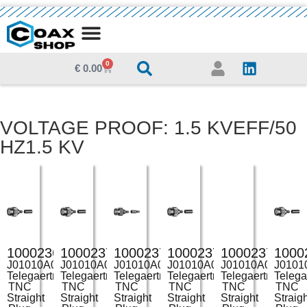
MEDIA CENTRE
0
€
0.00
VOLTAGE PROOF: 1.5 KVEFF/50
HZ1.5 KV
100023694
100023703
100023705
100023706
100023707
1000
J01010A0000
J01010A0035
J01010A0038
J01010A0039
J01010A0043
J0101
Telegaertner
Telegaertner
Telegaertner
Telegaertner
Telegaertner
Telega
TNC
TNC
TNC
TNC
TNC
TNC
Straight
Straight
Straight
Straight
Straight
Straig