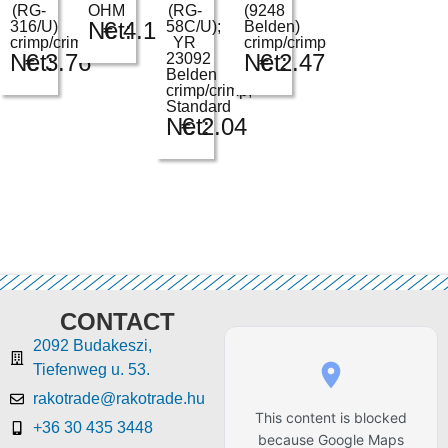
(RG-
OHM
(RG-
(9248
Net:
€
4.12
316/U)
58C/U);
Belden)
crimp/crimp
YR
crimp/crimp
Net:
€
3.76
Net:
€
2.47
23092
Belden
crimp/crimp;
Standard
Net:
€
2.04
CONTACT
2092 Budakeszi,
Tiefenweg u. 53.
rakotrade@rakotrade.hu
This content is blocked
+36 30 435 3448
because Google Maps