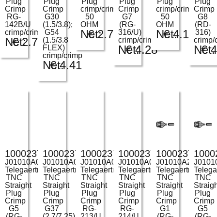
Plug
Plug
Plug
Plug
Plug
Plug
Crimp
Crimp
crimp/crimp
Crimp
crimp/crimp
Crimp
RG-
G30
50
G7
50
G8
142B/U
(1.5/3.8);
OHM
(RG-
OHM
(RD-
Net:
€
2.75
Net:
€
4.12
crimp/crimp
G54
316/U)
316)
Net:
€
2.72
(1.5/3.8
crimp/crimp
crimp/
Net:
€
4.28
Net:
€
4
FLEX)
crimp/crimp
Net:
€
4.41
100023709
100023712
100023713
100023714
100023730
1000
J01010A0046
J01010A0049
J01010A0051
J01010A0052
J01010A2255
J0101
Telegaertner
Telegaertner
Telegaertner
Telegaertner
Telegaertner
Telega
TNC
TNC
TNC
TNC
TNC
TNC
Straight
Straight
Straight
Straight
Straight
Straig
Plug
Plug
Plug
Plug
Plug
Plug
Crimp
Crimp
Crimp
Crimp
Crimp
Crimp
G5
G37
RG-
RG-
G1
G5
(RG-
(2.7/7.25)
213/U
214/U
(RG-
(RG-