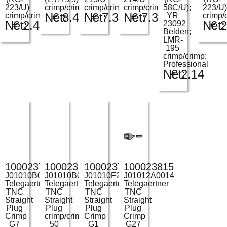
223/U)
crimp/crimp
crimp/crimp
crimp/crimp
58C/U);
223/U)
Net:
€
8.49
Net:
€
7.31
Net:
€
7.31
crimp/crimp
YR
crimp/
Net:
€
2.43
Net:
€
2
23092
Belden;
LMR-
195
crimp/crimp;
Professional
Net:
€
2.14
100023736
100023739
100023745
100023815
J01010B0007
J01010B0027
J01010F2255
J01012A0014
Telegaertner
Telegaertner
Telegaertner
Telegaertner
TNC
TNC
TNC
TNC
Straight
Straight
Straight
Straight
Plug
Plug
Plug
Plug
Crimp
crimp/crimp
Crimp
Crimp
G7
50
G1
G27