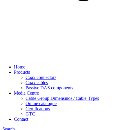
Home
Products
Coax connectors
Coax cables
Passive DAS components
Media Centre
Cable Group Dimensinos / Cable-Types
Online catalogue
Certifications
GTC
Contact
Search