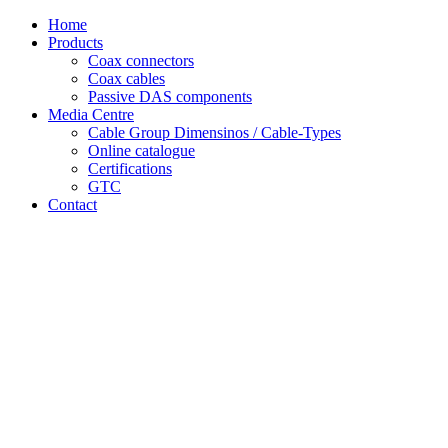
Skip
Home
to
Products
content
Coax connectors
Coax cables
Passive DAS components
Media Centre
Cable Group Dimensinos / Cable-Types
Online catalogue
Certifications
GTC
Contact