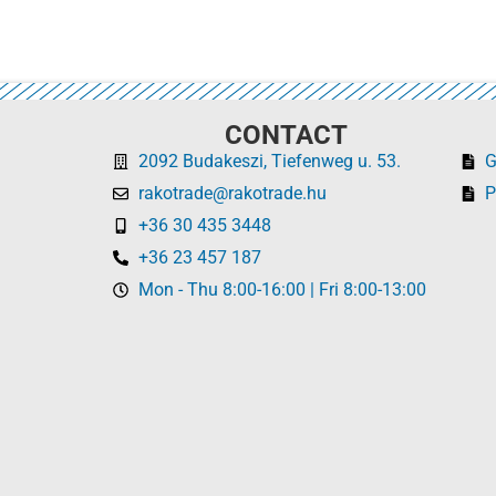
CONTACT
2092 Budakeszi, Tiefenweg u. 53.
rakotrade@rakotrade.hu
P
+36 30 435 3448
+36 23 457 187
Mon - Thu 8:00-16:00 | Fri 8:00-13:00