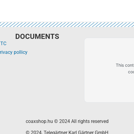
DOCUMENTS
GTC
rivacy pollicy
This con
co
coaxshop.hu © 2024 All rights reserved
© 2024, Telegärtner Karl Gärtner GmbH