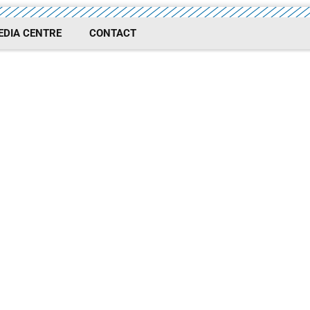
EDIA CENTRE
CONTACT