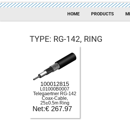
HOME
PRODUCTS
M
TYPE: RG-142, RING
100012815
L01000B0007
Telegaertner RG-142
Coax-Cable,
25±0.5m Ring
Net:
€
267.97