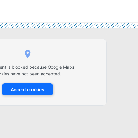
tent is blocked because Google Maps
okies have not been accepted.
Accept cookies