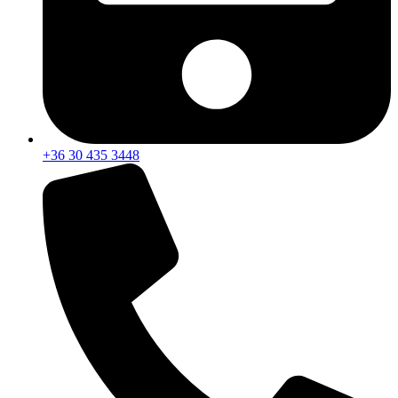
+36 30 435 3448