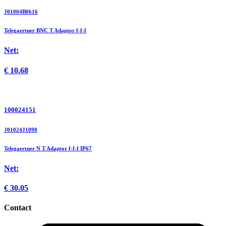
J01004B0616
Telegaertner BNC T Adaptor f-f-f
Net:
€
10.68
100024151
J01024J1098
Telegaertner N T Adaptor f-f-f IP67
Net:
€
30.05
Contact