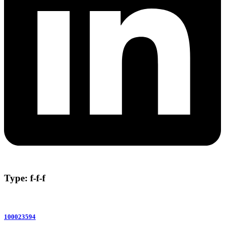
Type: f-f-f
100023594