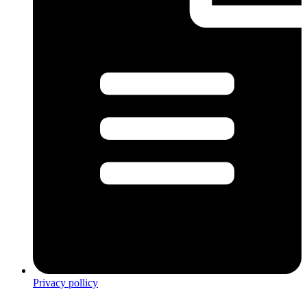
Privacy pollicy