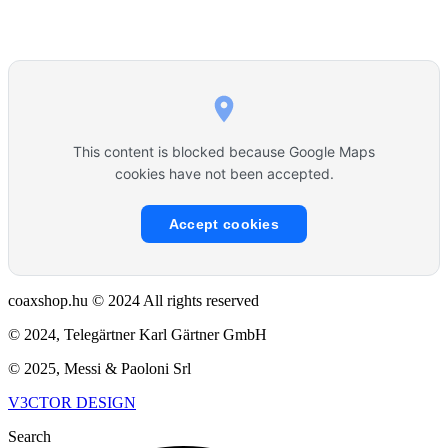
This content is blocked because Google Maps
cookies have not been accepted.
Accept cookies
coaxshop.hu © 2024 All rights reserved
© 2024, Telegärtner Karl Gärtner GmbH
© 2025, Messi & Paoloni Srl
V3CTOR DESIGN
Search