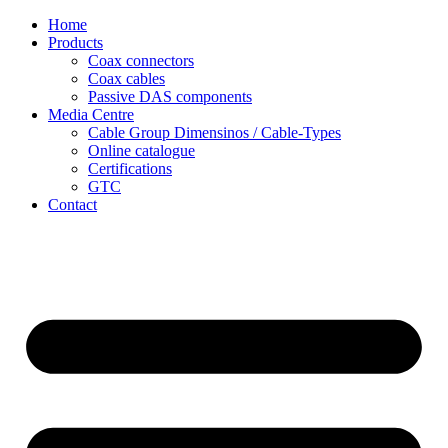
Skip
Home
to
Products
content
Coax connectors
Coax cables
Passive DAS components
Media Centre
Cable Group Dimensinos / Cable-Types
Online catalogue
Certifications
GTC
Contact