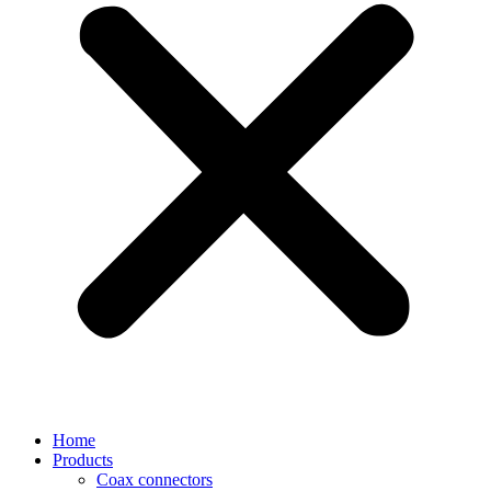
Home
Products
Coax connectors