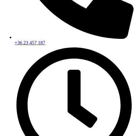
+36 23 457 187