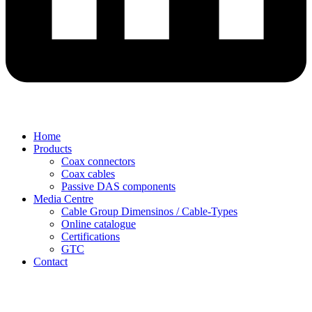
Home
Products
Coax connectors
Coax cables
Passive DAS components
Media Centre
Cable Group Dimensinos / Cable-Types
Online catalogue
Certifications
GTC
Contact