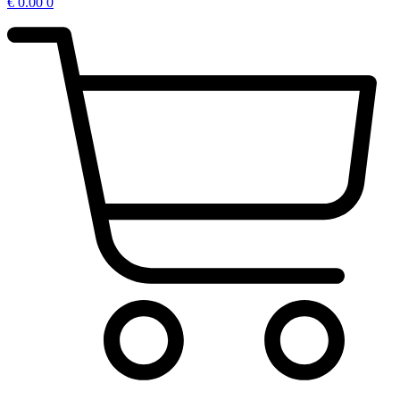
€
0.00
0