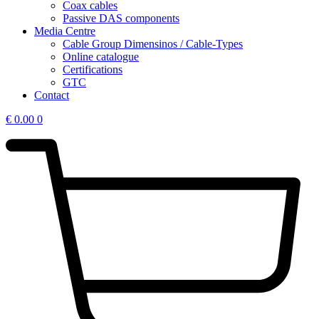
Coax cables
Passive DAS components
Media Centre
Cable Group Dimensinos / Cable-Types
Online catalogue
Certifications
GTC
Contact
€
0.00
0