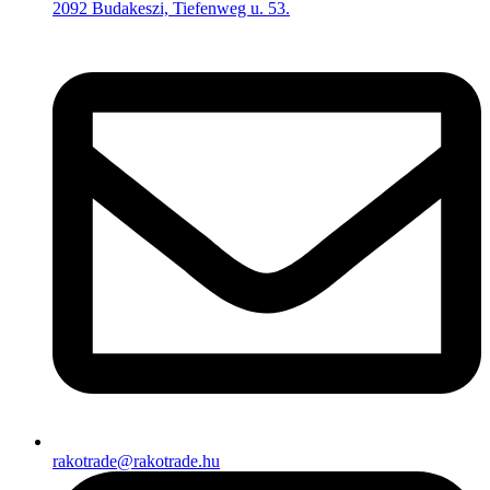
2092 Budakeszi, Tiefenweg u. 53.
rakotrade@rakotrade.hu