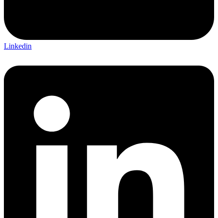
Linkedin