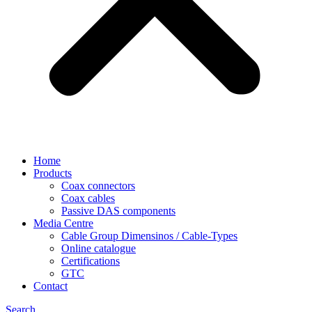
Home
Products
Coax connectors
Coax cables
Passive DAS components
Media Centre
Cable Group Dimensinos / Cable-Types
Online catalogue
Certifications
GTC
Contact
Search