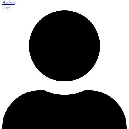
Basket
User