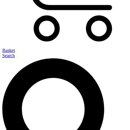
Basket
Search