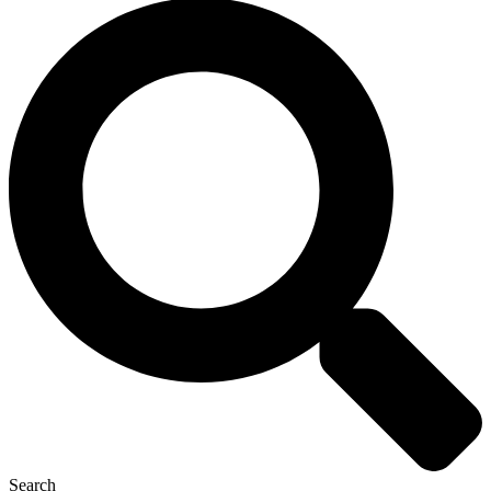
Search