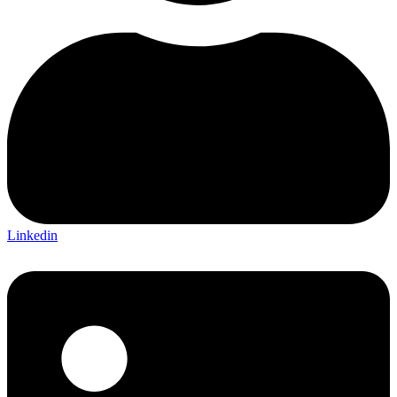
Linkedin