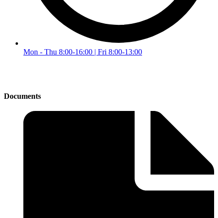
Mon - Thu 8:00-16:00 | Fri 8:00-13:00
Documents