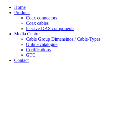
Skip
Home
to
Products
content
Coax connectors
Coax cables
Passive DAS components
Media Centre
Cable Group Dimensinos / Cable-Types
Online catalogue
Certifications
GTC
Contact