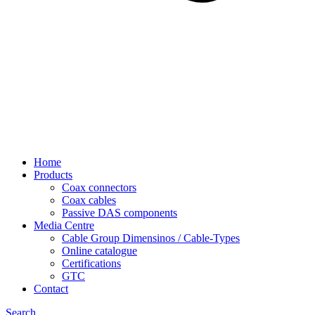
Home
Products
Coax connectors
Coax cables
Passive DAS components
Media Centre
Cable Group Dimensinos / Cable-Types
Online catalogue
Certifications
GTC
Contact
Search