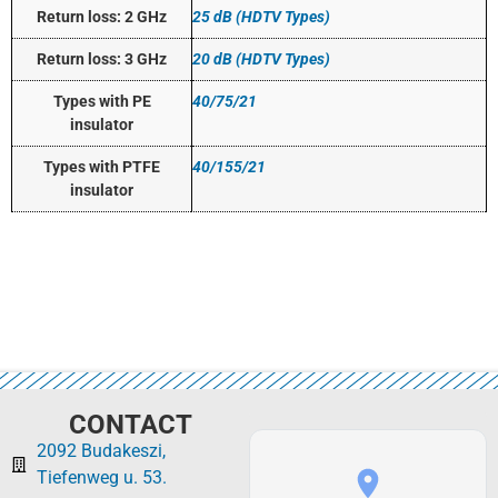
Return loss: 2 GHz
25 dB (HDTV Types)
Return loss: 3 GHz
20 dB (HDTV Types)
Types with PE
40/75/21
insulator
Types with PTFE
40/155/21
insulator
CONTACT
2092 Budakeszi,
Tiefenweg u. 53.