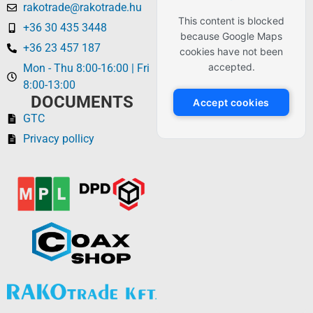
rakotrade@rakotrade.hu
This content is blocked
+36 30 435 3448
because Google Maps
+36 23 457 187
cookies have not been
accepted.
Mon - Thu 8:00-16:00 | Fri
8:00-13:00
DOCUMENTS
Accept cookies
GTC
Privacy pollicy