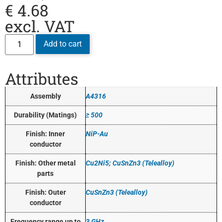
€
4.68
excl. VAT
Add to cart
Attributes
Assembly
A4316
Durability (Matings)
≥ 500
Finish: Inner
NiP-Au
conductor
Finish: Other metal
Cu2Ni5; CuSnZn3 (Telealloy)
parts
Finish: Outer
CuSnZn3 (Telealloy)
conductor
Frequency range up to
3 GHz