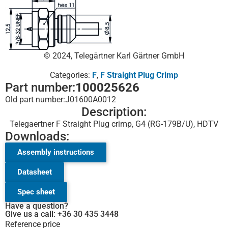
© 2024, Telegärtner Karl Gärtner GmbH
Categories:
F
,
F Straight Plug Crimp
Part number:
100025626
Old part number:
J01600A0012
Description:
Telegaertner F Straight Plug crimp, G4 (RG-179B/U), HDTV
Downloads:
Assembly instructions
Datasheet
Spec sheet
Have a question?
Give us a call: +36 30 435 3448
Reference price