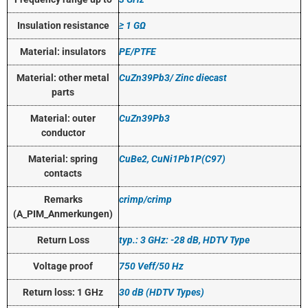
Insulation resistance
≥ 1 GΩ
Material: insulators
PE/PTFE
Material: other metal
CuZn39Pb3/ Zinc diecast
parts
Material: outer
CuZn39Pb3
conductor
Material: spring
CuBe2, CuNi1Pb1P(C97)
contacts
Remarks
crimp/crimp
(A_PIM_Anmerkungen)
Return Loss
typ.: 3 GHz: -28 dB, HDTV Type
Voltage proof
750 Veff/50 Hz
Return loss: 1 GHz
30 dB (HDTV Types)