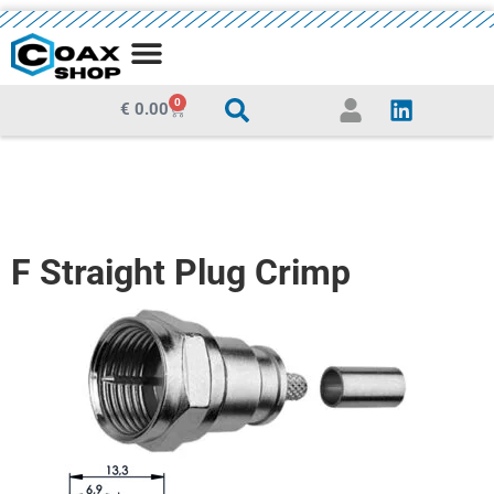
MEDIA CENTRE
0
€
0.00
F Straight Plug Crimp