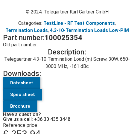
© 2024, Telegärtner Karl Gärtner GmbH
Categories:
TestLine - RF Test Components
,
Termination Loads
,
4.3-10-Termination Loads Low-PIM
Part number:
100025354
Old part number:
Description:
Telegaertner 4.3-10 Termination Load (m) Screw, 30W, 650-
3000 MHz, -161 dBc
Downloads:
Datasheet
Spec sheet
Brochure
Have a question?
Give us a call: +36 30 435 3448
Reference price
€
253.94