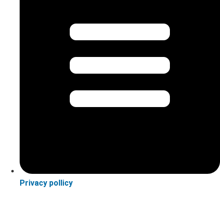
Privacy pollicy