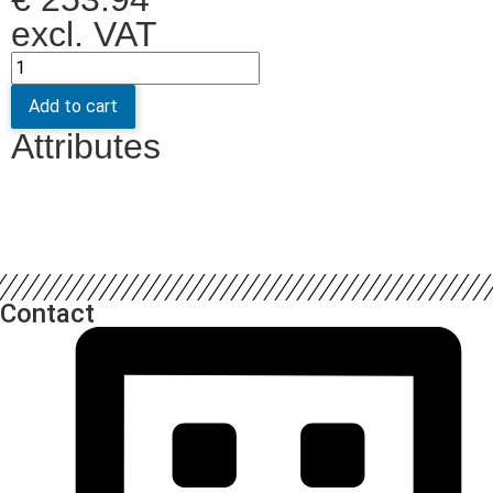
excl. VAT
Add to cart
Attributes
Contact