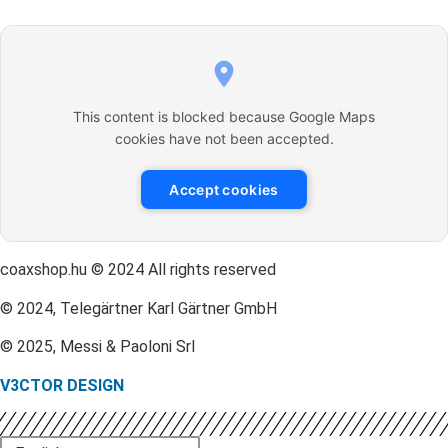
This content is blocked because Google Maps
cookies have not been accepted.
Accept cookies
coaxshop.hu © 2024 All rights reserved
© 2024, Telegärtner Karl Gärtner GmbH
© 2025, Messi & Paoloni Srl
V3CTOR DESIGN