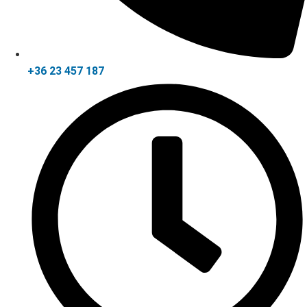
+36 23 457 187