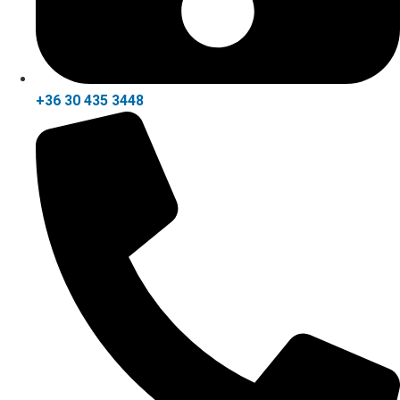
+36 30 435 3448