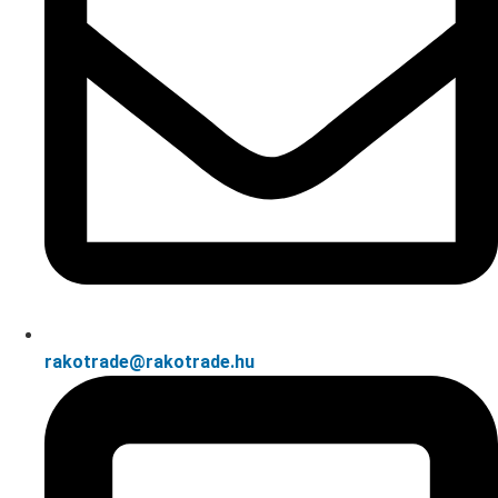
rakotrade@rakotrade.hu