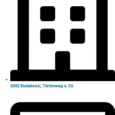
2092 Budakeszi, Tiefenweg u. 53.