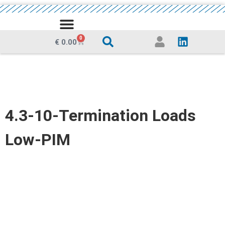
MEDIA CENTRE
0
€
0.00
4.3-10-Termination Loads
Low-PIM