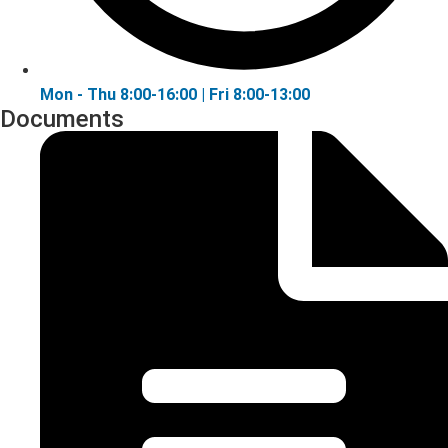
Mon - Thu 8:00-16:00 | Fri 8:00-13:00
Documents