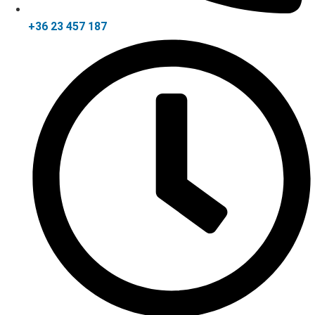
+36 23 457 187