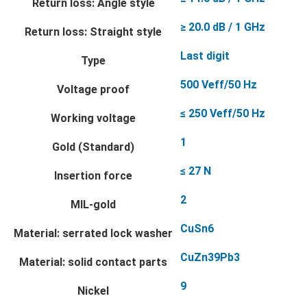
Return loss: Angle style
≥ 20.0 dB / 1 GHz
Return loss: Straight style
Last digit
Type
500 Veff/50 Hz
Voltage proof
≤ 250 Veff/50 Hz
Working voltage
1
Gold (Standard)
≤ 27 N
Insertion force
2
MIL-gold
CuSn6
Material: serrated lock washer
CuZn39Pb3
Material: solid contact parts
9
Nickel