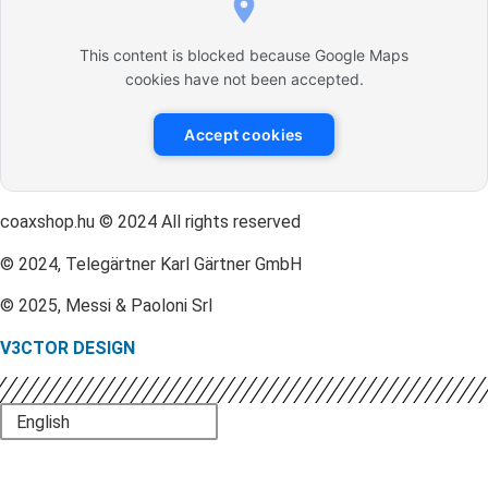
This content is blocked because Google Maps
cookies have not been accepted.
Accept cookies
coaxshop.hu © 2024 All rights reserved
© 2024, Telegärtner Karl Gärtner GmbH
© 2025, Messi & Paoloni Srl
V3CTOR DESIGN
English