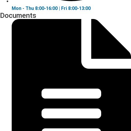
Mon - Thu 8:00-16:00 | Fri 8:00-13:00
Documents