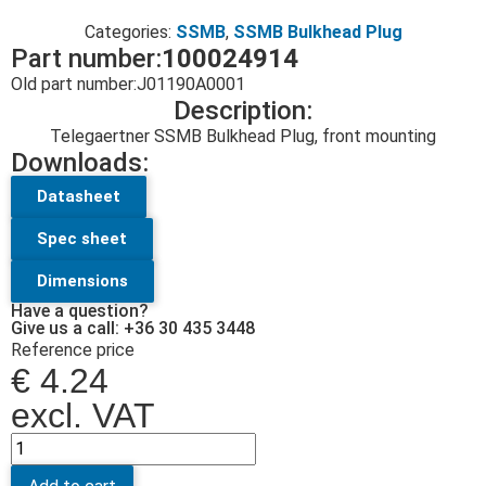
Categories:
SSMB
,
SSMB Bulkhead Plug
Part number:
100024914
Old part number:
J01190A0001
Description:
Telegaertner SSMB Bulkhead Plug, front mounting
Downloads:
Datasheet
Spec sheet
Dimensions
Have a question?
Give us a call: +36 30 435 3448
Reference price
€
4.24
excl. VAT