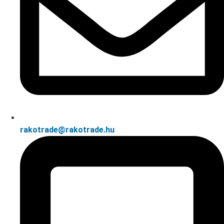
rakotrade@rakotrade.hu