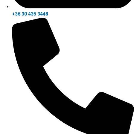
+36 30 435 3448