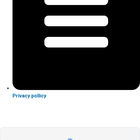
Privacy pollicy