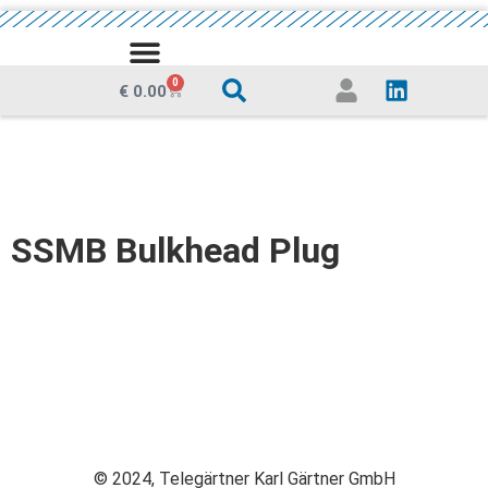
MEDIA CENTRE
0
€
0.00
SSMB Bulkhead Plug
© 2024, Telegärtner Karl Gärtner GmbH