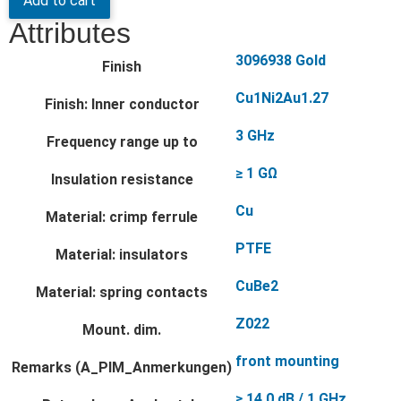
Add to cart
Attributes
3096938 Gold
Finish
Cu1Ni2Au1.27
Finish: Inner conductor
3 GHz
Frequency range up to
≥ 1 GΩ
Insulation resistance
Cu
Material: crimp ferrule
PTFE
Material: insulators
CuBe2
Material: spring contacts
Z022
Mount. dim.
front mounting
Remarks (A_PIM_Anmerkungen)
≥ 14.0 dB / 1 GHz