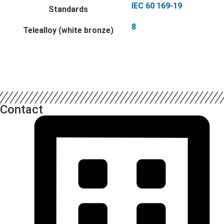
IEC 60 169-19
Standards
8
Telealloy (white bronze)
Contact