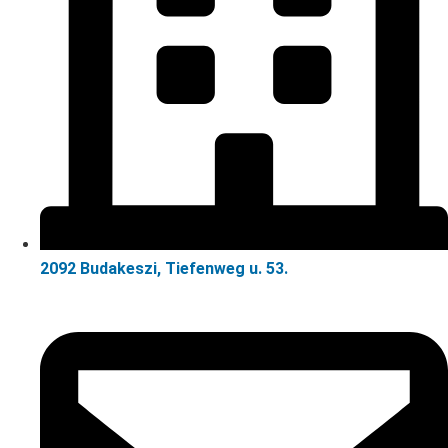
2092 Budakeszi, Tiefenweg u. 53.