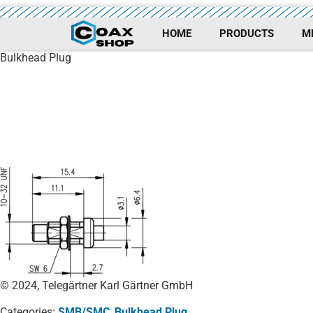
HOME
PRODUCTS
M
Bulkhead Plug
© 2024, Telegärtner Karl Gärtner GmbH
Categories:
SMB/SMC
,
Bulkhead Plug