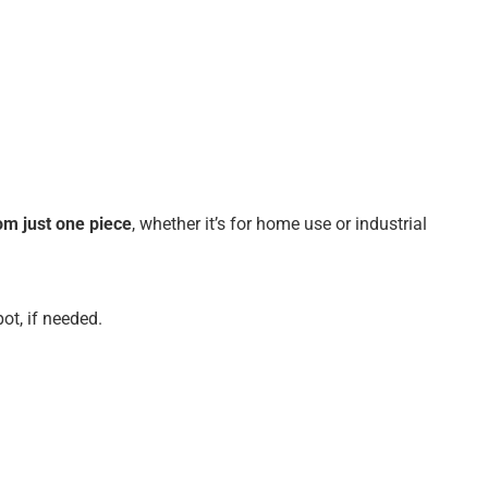
om just one piece
, whether it’s for home use or industrial
ot, if needed.