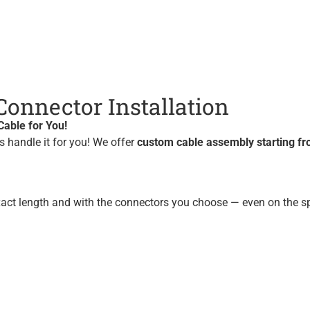
onnector Installation
able for You!
us handle it for you! We offer
custom cable assembly starting fr
xact length and with the connectors you choose — even on the sp