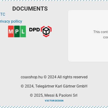
DOCUMENTS
GTC
rivacy pollicy
This con
co
coaxshop.hu © 2024 All rights reserved
© 2024, Telegärtner Karl Gärtner GmbH
© 2025, Messi & Paoloni Srl
V3CTOR DESIGN