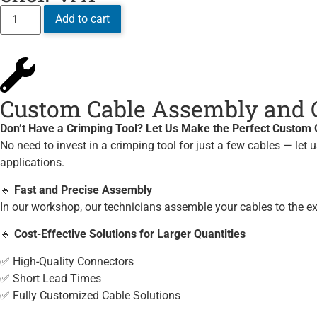
Add to cart
Custom Cable Assembly and C
Don’t Have a Crimping Tool? Let Us Make the Perfect Custom C
No need to invest in a crimping tool for just a few cables — let 
applications.
🔹
Fast and Precise Assembly
In our workshop, our technicians assemble your cables to the e
🔹
Cost-Effective Solutions for Larger Quantities
✅ High-Quality Connectors
✅ Short Lead Times
✅ Fully Customized Cable Solutions