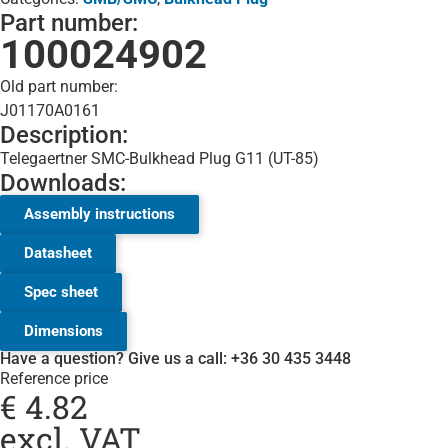
Part number:
100024902
Old part number:
J01170A0161
Description:
Telegaertner SMC-Bulkhead Plug G11 (UT-85)
Downloads:
Assembly instructions
Datasheet
Spec sheet
Dimensions
Have a question? Give us a call: +36 30 435 3448
Reference price
€
4.82
excl. VAT