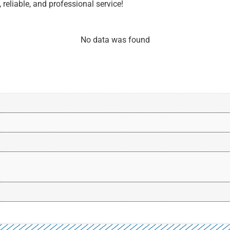
 reliable, and professional service!
No data was found