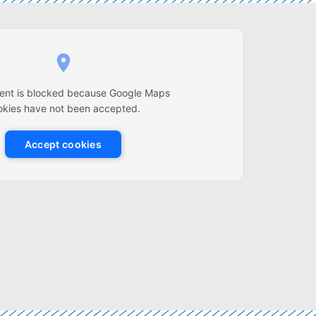
tent is blocked because Google Maps
okies have not been accepted.
Accept cookies