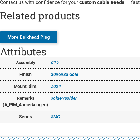
Contact us with confidence for your
custom cable needs
— fast,
Related products
More Bulkhead Plug
Attributes
Assembly
C19
Finish
3096938 Gold
Mount. dim.
Z024
Remarks
solder/solder
(A_PIM_Anmerkungen)
Series
SMC