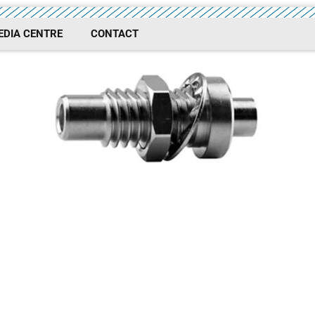
EDIA CENTRE
CONTACT