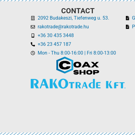
CONTACT
2092 Budakeszi, Tiefenweg u. 53.
rakotrade@rakotrade.hu
P
+36 30 435 3448
+36 23 457 187
Mon - Thu 8:00-16:00 | Fri 8:00-13:00