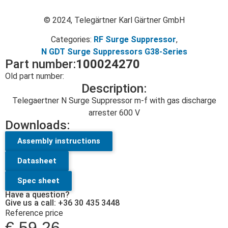
© 2024, Telegärtner Karl Gärtner GmbH
Categories:
RF Surge Suppressor
,
N GDT Surge Suppressors G38-Series
Part number:
100024270
Old part number:
Description:
Telegaertner N Surge Suppressor m-f with gas discharge
arrester 600 V
Downloads:
Assembly instructions
Datasheet
Spec sheet
Have a question?
Give us a call: +36 30 435 3448
Reference price
€
59.26