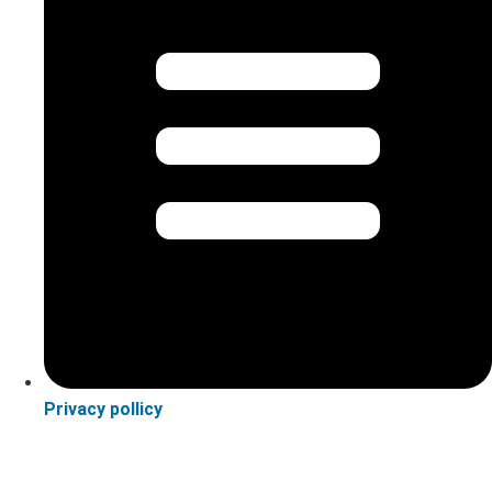
Privacy pollicy