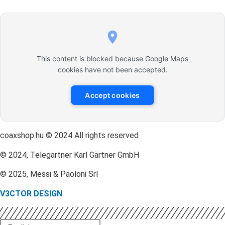
This content is blocked because Google Maps
cookies have not been accepted.
Accept cookies
coaxshop.hu © 2024 All rights reserved
© 2024, Telegärtner Karl Gärtner GmbH
© 2025, Messi & Paoloni Srl
V3CTOR DESIGN