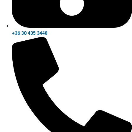
+36 30 435 3448