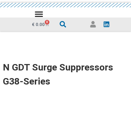
MEDIA CENTRE
0
€
0.00
N GDT Surge Suppressors
G38-Series