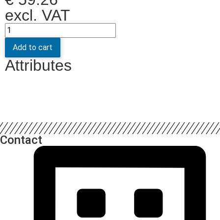
excl. VAT
Add to cart
Attributes
Contact