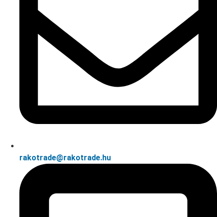
rakotrade@rakotrade.hu