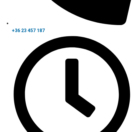
+36 23 457 187