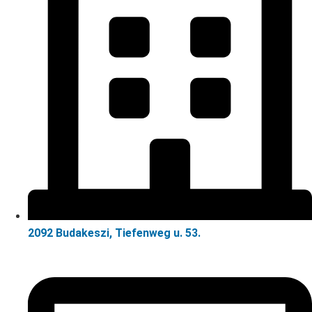
2092 Budakeszi, Tiefenweg u. 53.