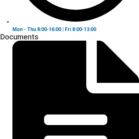
Mon - Thu 8:00-16:00 | Fri 8:00-13:00
Documents