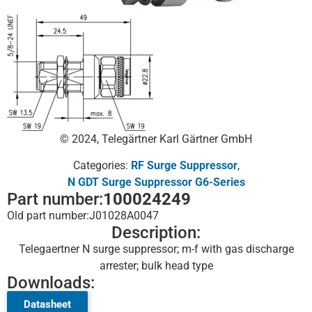
© 2024, Telegärtner Karl Gärtner GmbH
Categories:
RF Surge Suppressor
,
N GDT Surge Suppressor G6-Series
Part number:
100024249
Old part number:
J01028A0047
Description:
Telegaertner N surge suppressor; m-f with gas discharge
arrester; bulk head type
Downloads:
Datasheet