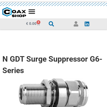
MEDIA CENTRE
0
€
0.00
N GDT Surge Suppressor G6-
Series