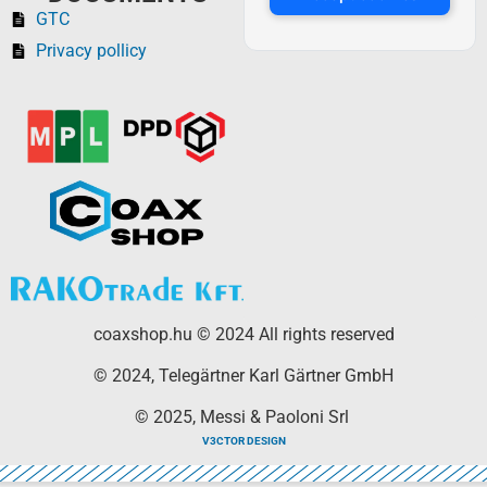
GTC
Privacy pollicy
coaxshop.hu © 2024 All rights reserved
© 2024, Telegärtner Karl Gärtner GmbH
© 2025, Messi & Paoloni Srl
V3CTOR DESIGN