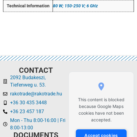
Technical Information
80 W; 150-250 V; 6 GHz
CONTACT
2092 Budakeszi,
Tiefenweg u. 53.
rakotrade@rakotrade.hu
This content is blocked
+36 30 435 3448
because Google Maps
+36 23 457 187
cookies have not been
accepted.
Mon - Thu 8:00-16:00 | Fri
8:00-13:00
DOCUMENTS
Accept cookies