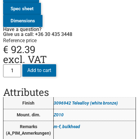
Spec sheet
Dimensions
Have a question?
Give us a call: +36 30 435 3448
Reference price
€
92.39
excl. VAT
Add to cart
Attributes
Finish
3096942 Telealloy (white bronze)
Mount. dim.
Z010
Remarks
m-f, bulkhead
(A_PIM_Anmerkungen)