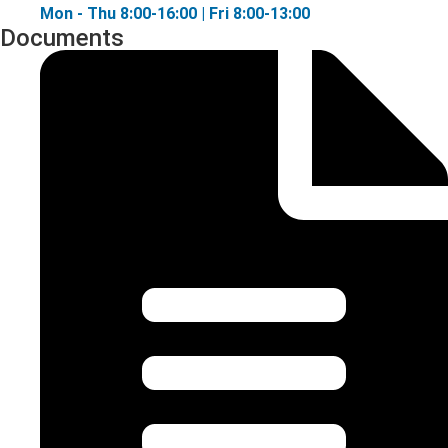
Mon - Thu 8:00-16:00 | Fri 8:00-13:00
Documents