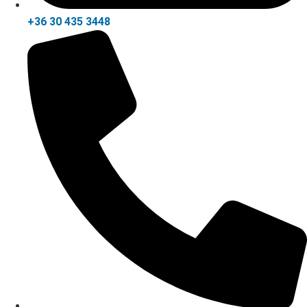
+36 30 435 3448