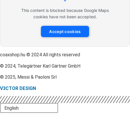
This content is blocked because Google Maps
cookies have not been accepted.
Accept cookies
coaxshop.hu © 2024 All rights reserved
© 2024, Telegärtner Karl Gärtner GmbH
© 2025, Messi & Paoloni Srl
V3CTOR DESIGN
English