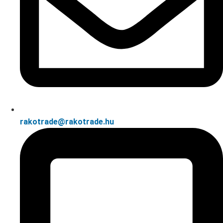
rakotrade@rakotrade.hu