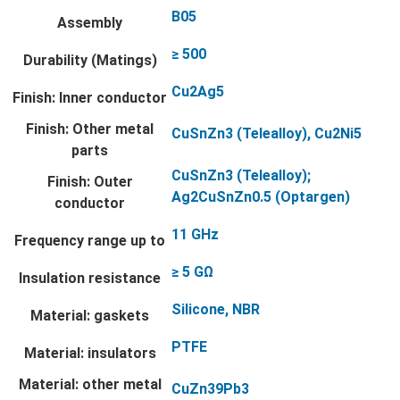
B05
Assembly
≥ 500
Durability (Matings)
Cu2Ag5
Finish: Inner conductor
Finish: Other metal
CuSnZn3 (Telealloy), Cu2Ni5
parts
CuSnZn3 (Telealloy);
Finish: Outer
Ag2CuSnZn0.5 (Optargen)
conductor
11 GHz
Frequency range up to
≥ 5 GΩ
Insulation resistance
Silicone, NBR
Material: gaskets
PTFE
Material: insulators
Material: other metal
CuZn39Pb3