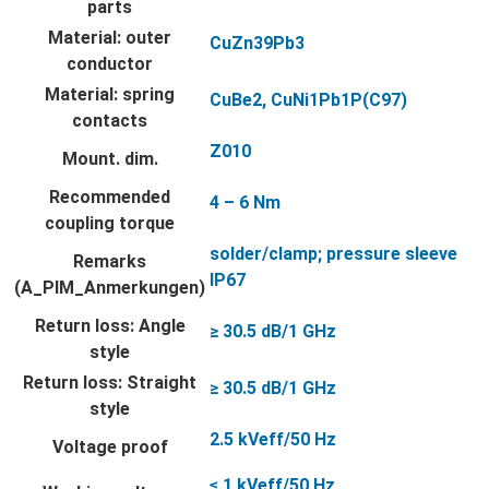
parts
Material: outer
CuZn39Pb3
conductor
Material: spring
CuBe2, CuNi1Pb1P(C97)
contacts
Z010
Mount. dim.
Recommended
4 – 6 Nm
coupling torque
solder/clamp; pressure sleeve
Remarks
IP67
(A_PIM_Anmerkungen)
Return loss: Angle
≥ 30.5 dB/1 GHz
style
Return loss: Straight
≥ 30.5 dB/1 GHz
style
2.5 kVeff/50 Hz
Voltage proof
≤ 1 kVeff/50 Hz