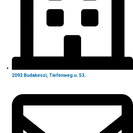
2092 Budakeszi, Tiefenweg u. 53.