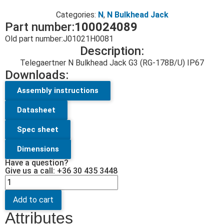
Categories:
N
,
N Bulkhead Jack
Part number:
100024089
Old part number:
J01021H0081
Description:
Telegaertner N Bulkhead Jack G3 (RG-178B/U) IP67
Downloads:
Assembly instructions
Datasheet
Spec sheet
Dimensions
Have a question?
Give us a call: +36 30 435 3448
Add to cart
Attributes