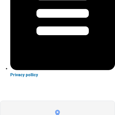
Privacy pollicy