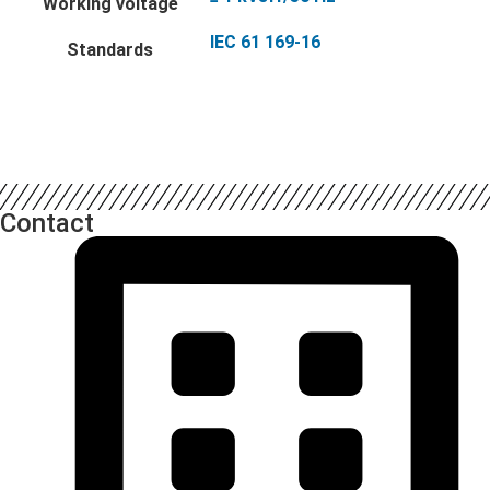
Working voltage
IEC 61 169-16
Standards
Contact