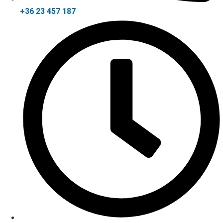
+36 23 457 187