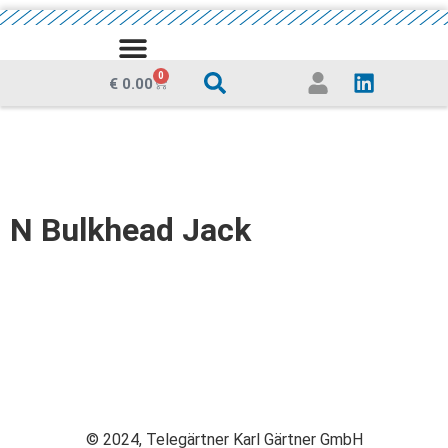
MEDIA CENTRE
0
€
0.00
N Bulkhead Jack
© 2024, Telegärtner Karl Gärtner GmbH