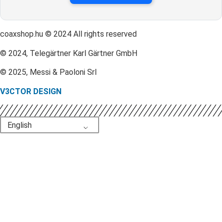
coaxshop.hu © 2024 All rights reserved
© 2024, Telegärtner Karl Gärtner GmbH
© 2025, Messi & Paoloni Srl
V3CTOR DESIGN
English