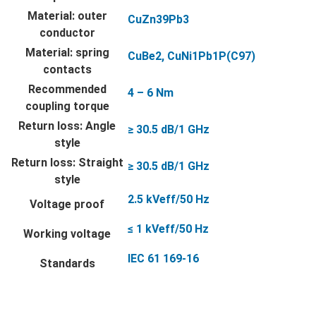
Material: outer
CuZn39Pb3
conductor
Material: spring
CuBe2, CuNi1Pb1P(C97)
contacts
Recommended
4 – 6 Nm
coupling torque
Return loss: Angle
≥ 30.5 dB/1 GHz
style
Return loss: Straight
≥ 30.5 dB/1 GHz
style
2.5 kVeff/50 Hz
Voltage proof
≤ 1 kVeff/50 Hz
Working voltage
IEC 61 169-16
Standards