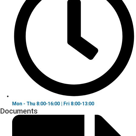
Mon - Thu 8:00-16:00 | Fri 8:00-13:00
Documents