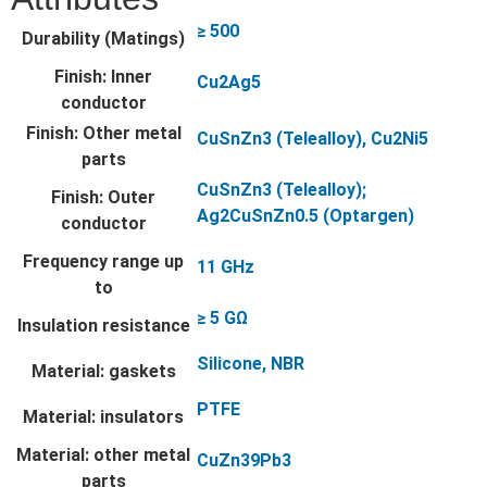
≥ 500
Durability (Matings)
Finish: Inner
Cu2Ag5
conductor
Finish: Other metal
CuSnZn3 (Telealloy), Cu2Ni5
parts
CuSnZn3 (Telealloy);
Finish: Outer
Ag2CuSnZn0.5 (Optargen)
conductor
Frequency range up
11 GHz
to
≥ 5 GΩ
Insulation resistance
Silicone, NBR
Material: gaskets
PTFE
Material: insulators
Material: other metal
CuZn39Pb3
parts