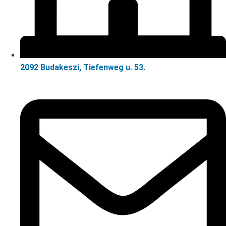
2092 Budakeszi, Tiefenweg u. 53.