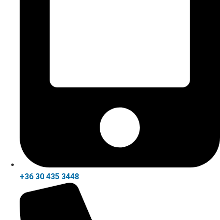
+36 30 435 3448