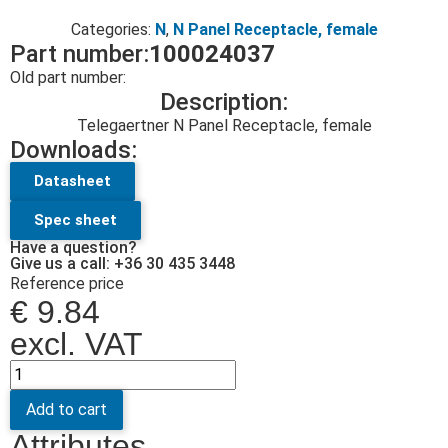
Categories:
N
,
N Panel Receptacle, female
Part number:
100024037
Old part number:
Description:
Telegaertner N Panel Receptacle, female
Downloads:
Datasheet
Spec sheet
Have a question?
Give us a call: +36 30 435 3448
Reference price
€
9.84
excl. VAT
Add to cart
Attributes