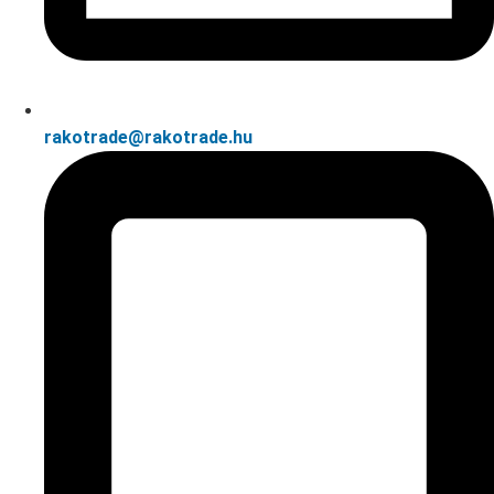
rakotrade@rakotrade.hu