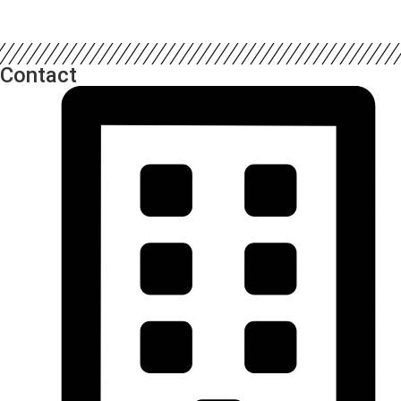
Contact