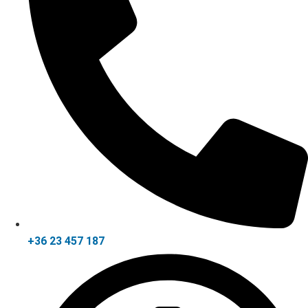
+36 23 457 187