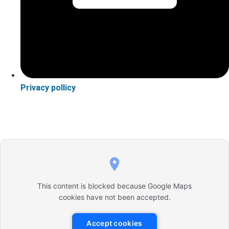
Privacy pollicy
This content is blocked because Google Maps
cookies have not been accepted.
Accept cookies