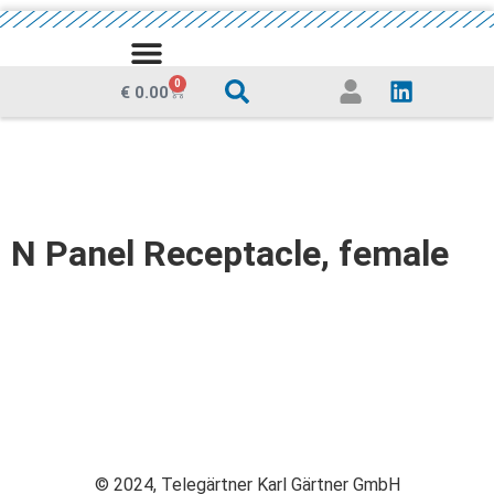
MEDIA CENTRE
0
€
0.00
N Panel Receptacle, female
© 2024, Telegärtner Karl Gärtner GmbH