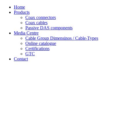
Skip
Home
to
Products
content
Coax connectors
Coax cables
Passive DAS components
Media Centre
Cable Group Dimensinos / Cable-Types
Online catalogue
Certifications
GTC
Contact