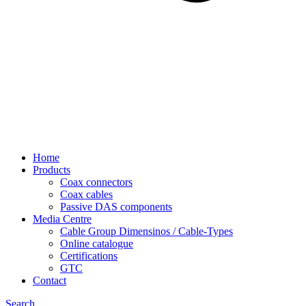
Home
Products
Coax connectors
Coax cables
Passive DAS components
Media Centre
Cable Group Dimensinos / Cable-Types
Online catalogue
Certifications
GTC
Contact
Search