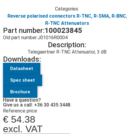
Categories:
Reverse polarised connectors R-TNC, R-SMA, R-BNC
,
R-TNC Attenuators
Part number:
100023845
Old part number:
J01016R0004
Description:
Telegaertner R-TNC Attenuator, 3 dB
Downloads:
Datasheet
Spec sheet
Brochure
Have a question?
Give us a call: +36 30 435 3448
Reference price
€
54.38
excl. VAT