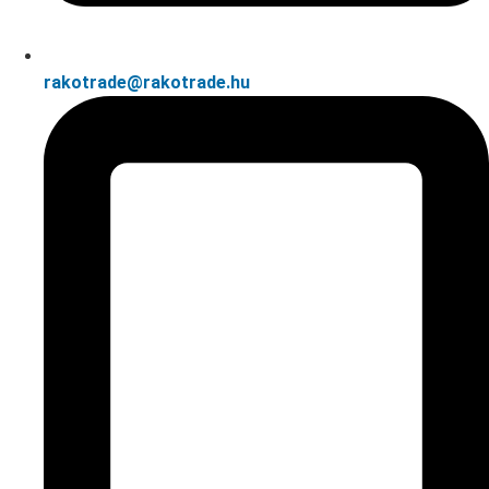
rakotrade@rakotrade.hu