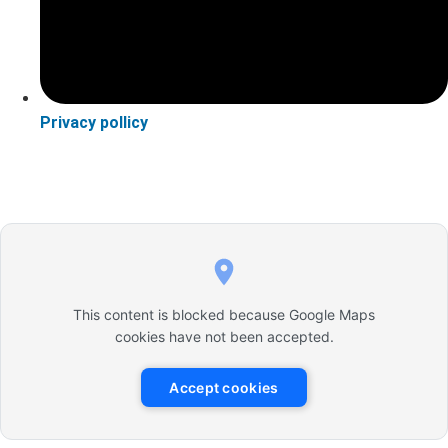
Privacy pollicy
This content is blocked because Google Maps
cookies have not been accepted.
Accept cookies