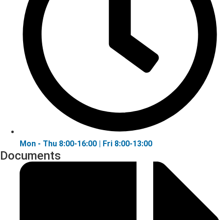
Mon - Thu 8:00-16:00 | Fri 8:00-13:00
Documents