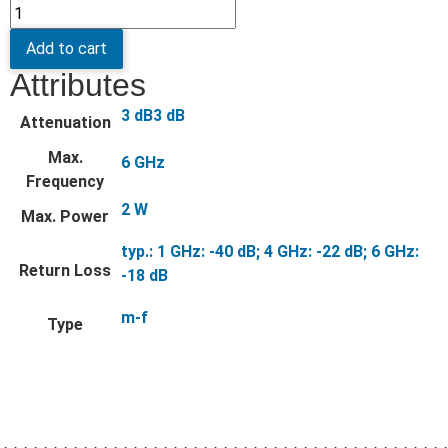
Add to cart
Attributes
3 dB3 dB
Attenuation
Max.
6 GHz
Frequency
2 W
Max. Power
typ.: 1 GHz: -40 dB; 4 GHz: -22 dB; 6 GHz:
Return Loss
-18 dB
m-f
Type