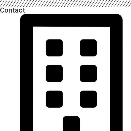
Contact