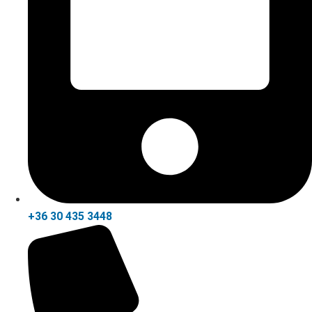
+36 30 435 3448