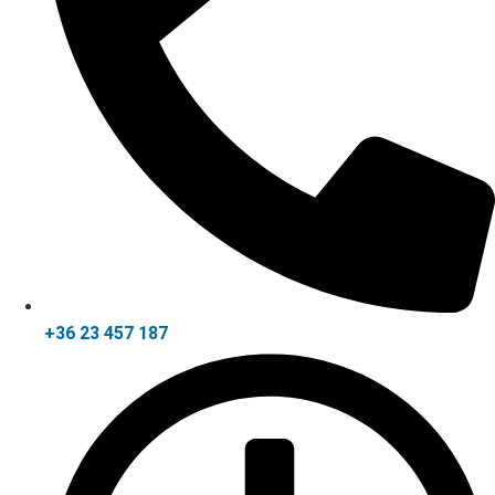
+36 23 457 187