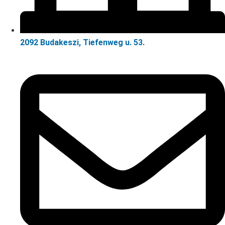
2092 Budakeszi, Tiefenweg u. 53.