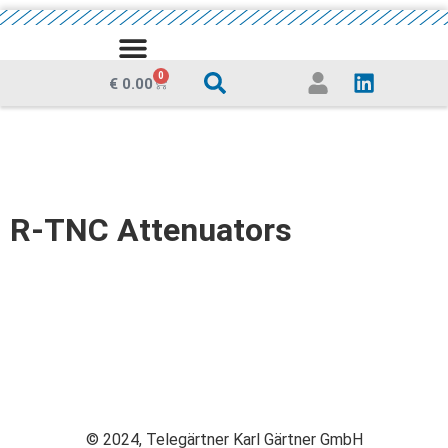
MEDIA CENTRE
0
€
0.00
R-TNC Attenuators
© 2024, Telegärtner Karl Gärtner GmbH