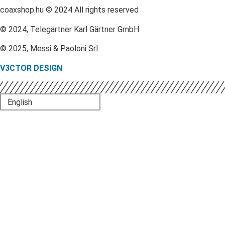
coaxshop.hu © 2024 All rights reserved
© 2024, Telegärtner Karl Gärtner GmbH
© 2025, Messi & Paoloni Srl
V3CTOR DESIGN
English