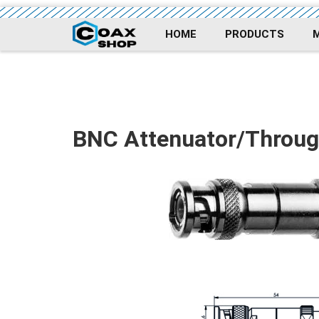
HOME
PRODUCTS
BNC Attenuator/Throug