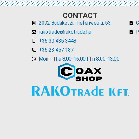
CONTACT
2092 Budakeszi, Tiefenweg u. 53.
rakotrade@rakotrade.hu
P
+36 30 435 3448
+36 23 457 187
Mon - Thu 8:00-16:00 | Fri 8:00-13:00