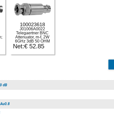
100023618
J01006A0022
-
Telegaertner BNC
n;
Attenuator, m-f, 2W
6GHz 3dB 50 OHM
Net:
€
52.85
0 dB
Au0.8
5