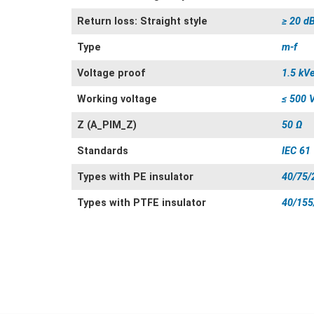
Return loss: Straight style
≥ 20 d
Type
m-f
Voltage proof
1.5 kV
Working voltage
≤ 500 
Z (A_PIM_Z)
50 Ω
Standards
IEC 61
Types with PE insulator
40/75/
Types with PTFE insulator
40/155