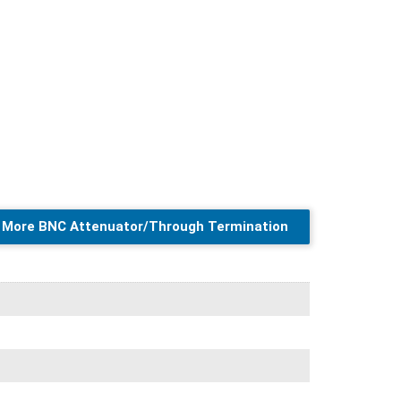
More BNC Attenuator/Through Termination