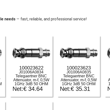
le needs
— fast, reliable, and professional service!
100023622
100023623
J01006A0834
J01006A0835
Telegaertner BNC
Telegaertner BNC
W
Attenuator, m-f, 0,5W
Attenuator, m-f, 0,5W
A
M
1GHz 3dB 50 OHM
1GHz 3dB 50 OHM
Net:
€
34.64
Net:
€
35.31