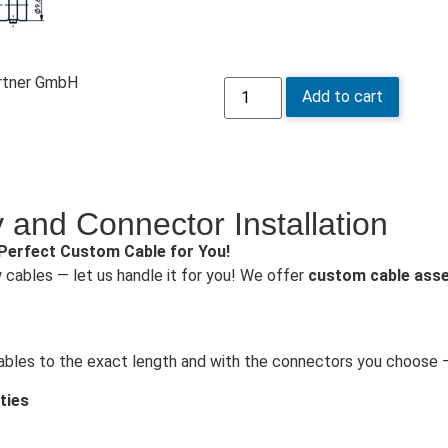
ärtner GmbH
Add to cart
and Connector Installation
 Perfect Custom Cable for You!
w cables — let us handle it for you! We offer
custom cable asse
ables to the exact length and with the connectors you choose —
ties