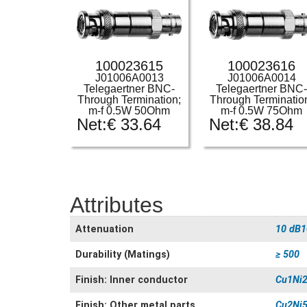
100023615
100023616
J01006A0013
J01006A0014
Telegaertner BNC-
Telegaertner BNC
Through Termination;
Through Terminatio
m-f 0.5W 50Ohm
m-f 0.5W 75Ohm
Net:
€
33.64
Net:
€
38.84
Attributes
Attenuation
10 dB1
Durability (Matings)
≥ 500
Finish: Inner conductor
Cu1Ni2
Finish: Other metal parts
Cu2Ni