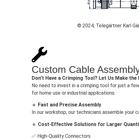
© 2024, Telegärtner Karl G
Custom Cable Assembly 
Don’t Have a Crimping Tool? Let Us Make the
No need to invest in a crimping tool for just a fe
for home use or industrial applications.
🔹
Fast and Precise Assembly
In our workshop, our technicians assemble your c
🔹
Cost-Effective Solutions for Larger Quanti
✅ High-Quality Connectors