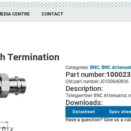
MEDIA CENTRE
CONTACT
h Termination
Categories:
BNC
,
BNC Attenua
Part number:
100023
Old part number:
J01006A0836
Description:
Telegaertner BNC Attenuator,
Downloads:
Datasheet
Spec shee
Have a question? Give us a cal