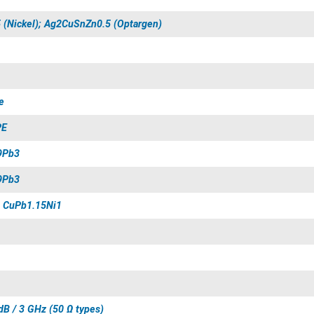
 (Nickel); Ag2CuSnZn0.5 (Optargen)
e
PE
9Pb3
9Pb3
 CuPb1.15Ni1
dB / 3 GHz (50 Ω types)