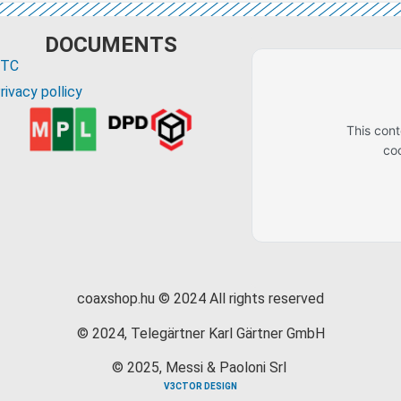
DOCUMENTS
GTC
rivacy pollicy
This con
co
coaxshop.hu © 2024 All rights reserved
© 2024, Telegärtner Karl Gärtner GmbH
© 2025, Messi & Paoloni Srl
V3CTOR DESIGN