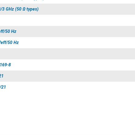
B/3 GHz (50 Ω types)
eff/50 Hz
Veff/50 Hz
 169-8
21
/21