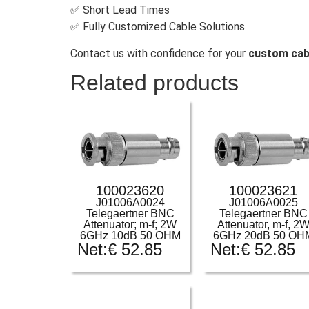
✅ Short Lead Times
✅ Fully Customized Cable Solutions
Contact us with confidence for your
custom cab
Related products
100023620
100023621
J01006A0024
J01006A0025
Telegaertner BNC
Telegaertner BNC
Attenuator; m-f; 2W
Attenuator, m-f, 2
6GHz 10dB 50 OHM
6GHz 20dB 50 OH
Net:
€
52.85
Net:
€
52.85