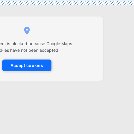
tent is blocked because Google Maps
okies have not been accepted.
Accept cookies