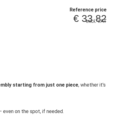
Reference price
€
33.82
excl. VAT
mbly starting from just one piece
, whether it’s
 even on the spot, if needed.