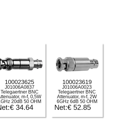
100023625
100023619
J01006A0837
J01006A0023
Telegaertner BNC
Telegaertner BNC
ttenuator, m-f, 0,5W
Attenuator, m-f, 2W
1GHz 20dB 50 OHM
6GHz 6dB 50 OHM
Net:
€
34.64
Net:
€
52.85