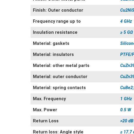
Finish: Outer conductor
Cu2Ni5
Frequency range up to
4 GHz
Insulation resistance
≥ 5 GΩ
Material: gaskets
Silicon
Material: insulators
PTFE/
Material: other metal parts
CuZn3
Material: outer conductor
CuZn3
Material: spring contacts
CuBe2;
Max. Frequency
1 GHz
Max. Power
0.5 W
Return Loss
>20 dB
Return loss: Angle style
≥ 17.7 