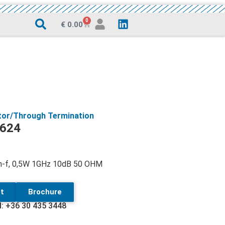
0
€
0.00
tor/Through Termination
624
 m-f, 0,5W 1GHz 10dB 50 OHM
t
Brochure
l: +36 30 435 3448