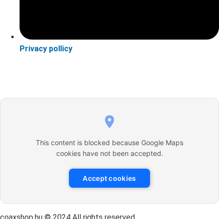
Privacy pollicy
This content is blocked because Google Maps
cookies have not been accepted.
Accept cookies
coaxshop.hu © 2024 All rights reserved