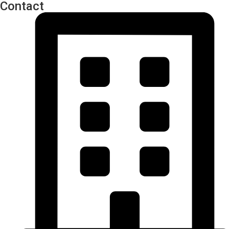
Contact