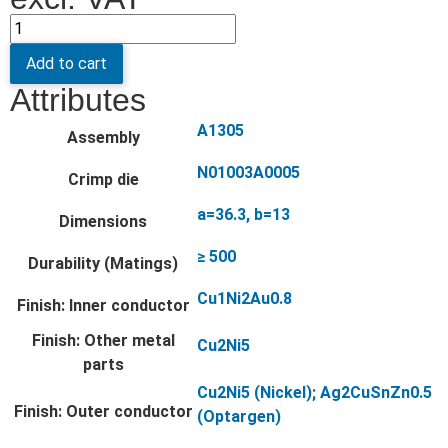
Add to cart
Attributes
A1305
Assembly
N01003A0005
Crimp die
a=36.3, b=13
Dimensions
≥ 500
Durability (Matings)
Cu1Ni2Au0.8
Finish: Inner conductor
Finish: Other metal
Cu2Ni5
parts
Cu2Ni5 (Nickel); Ag2CuSnZn0.5
Finish: Outer conductor
(Optargen)