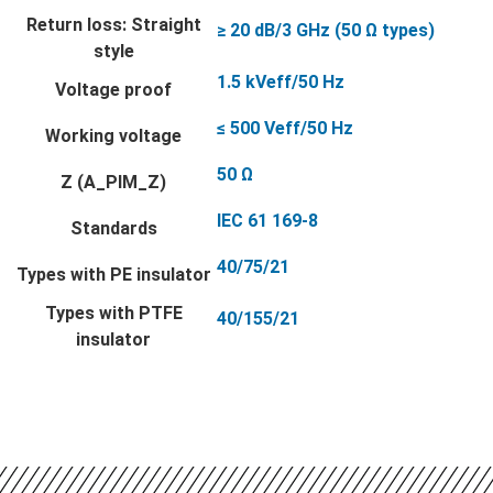
Return loss: Straight
≥ 20 dB/3 GHz (50 Ω types)
style
1.5 kVeff/50 Hz
Voltage proof
≤ 500 Veff/50 Hz
Working voltage
50 Ω
Z (A_PIM_Z)
IEC 61 169-8
Standards
40/75/21
Types with PE insulator
Types with PTFE
40/155/21
insulator