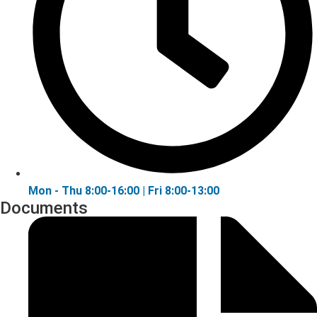
Mon - Thu 8:00-16:00 | Fri 8:00-13:00
Documents