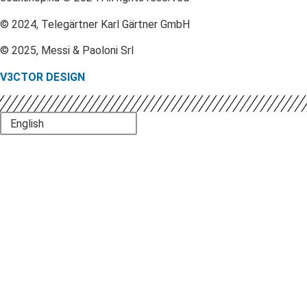
© 2024, Telegärtner Karl Gärtner GmbH
© 2025, Messi & Paoloni Srl
V3CTOR DESIGN
English