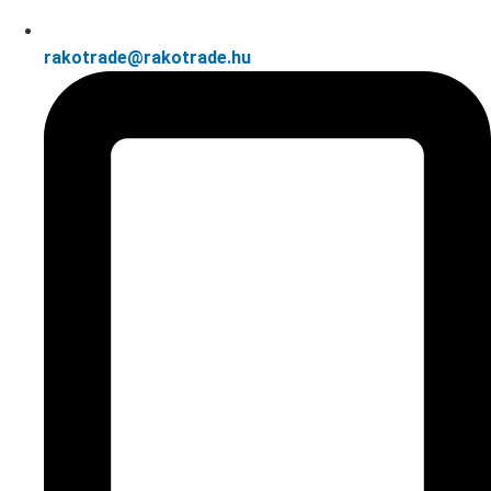
rakotrade@rakotrade.hu