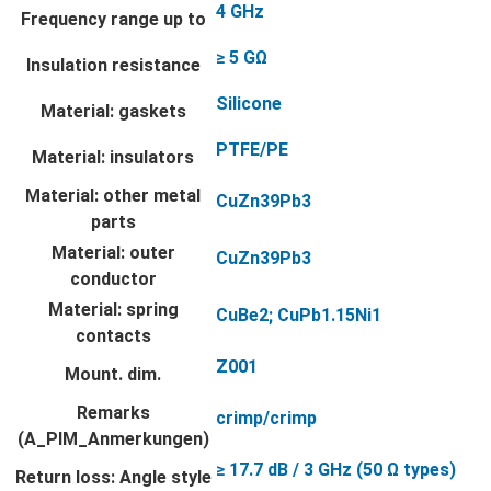
4 GHz
Frequency range up to
≥ 5 GΩ
Insulation resistance
Silicone
Material: gaskets
PTFE/PE
Material: insulators
Material: other metal
CuZn39Pb3
parts
Material: outer
CuZn39Pb3
conductor
Material: spring
CuBe2; CuPb1.15Ni1
contacts
Z001
Mount. dim.
Remarks
crimp/crimp
(A_PIM_Anmerkungen)
≥ 17.7 dB / 3 GHz (50 Ω types)
Return loss: Angle style