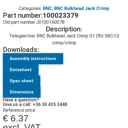
Categories:
BNC
,
BNC Bulkhead Jack Crimp
Part number:
100023379
Old part number:
J01001A0078
Description:
Telegaertner BNC Bulkhead Jack Crimp G1 (RG-58C/U)
crimp/crimp
Downloads:
Assembly instructions
Datasheet
Spec sheet
Dimensions
Have a question?
Give us a call: +36 30 435 3448
Reference price
€
6.37
excl. VAT