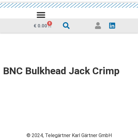
MEDIA CENTRE
0
€
0.00
BNC Bulkhead Jack Crimp
© 2024, Telegärtner Karl Gärtner GmbH