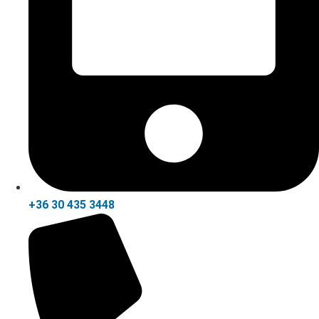
+36 30 435 3448