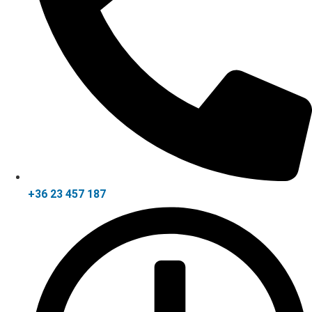
+36 23 457 187