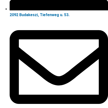
2092 Budakeszi, Tiefenweg u. 53.