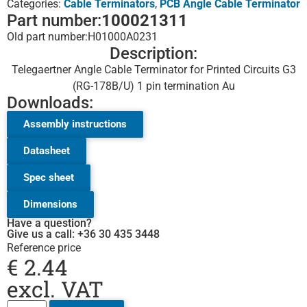
Categories:
Cable Terminators
,
PCB Angle Cable Terminator
Part number:
100021311
Old part number:
H01000A0231
Description:
Telegaertner Angle Cable Terminator for Printed Circuits G3
(RG-178B/U) 1 pin termination Au
Downloads:
Assembly instructions
Datasheet
Spec sheet
Dimensions
Have a question?
Give us a call: +36 30 435 3448
Reference price
€
2.44
excl. VAT