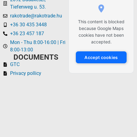
Tiefenweg u. 53.
rakotrade@rakotrade.hu
This content is blocked
+36 30 435 3448
because Google Maps
+36 23 457 187
cookies have not been
accepted.
Mon - Thu 8:00-16:00 | Fri
8:00-13:00
DOCUMENTS
Accept cookies
GTC
Privacy pollicy