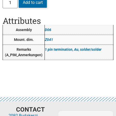
Add to cart
Attributes
Assembly
D06
Mount. dim.
Z041
Remarks
1 pin termination, Au, solder/solder
(A_PIM_Anmerkungen)
CONTACT
2092 Budakeszi,