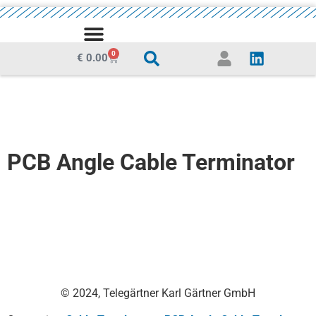
MEDIA CENTRE
0
€
0.00
PCB Angle Cable Terminator
© 2024, Telegärtner Karl Gärtner GmbH