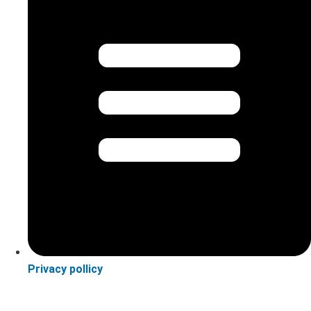
Privacy pollicy