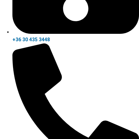
+36 30 435 3448