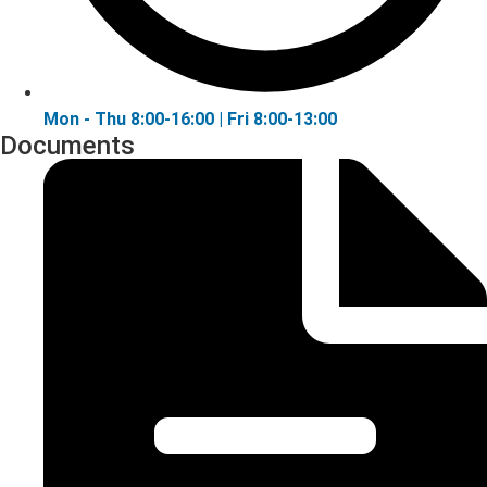
Mon - Thu 8:00-16:00 | Fri 8:00-13:00
Documents