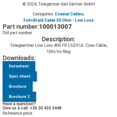
© 2024, Telegärtner Karl Gärtner GmbH
Categories:
Coaxial Cables
,
Foil+Braid Cable 50 Ohm - Low Loss
Part number:
100013007
Old part number:
Description:
Telegaertner Low Loss 400 FR LSZH UL Coax-Cable,
100±1m Ring
Downloads:
Datasheet
Spec sheet
Brochure
Brochure 2
Have a question?
Give us a call: +36 30 435 3448
Reference price