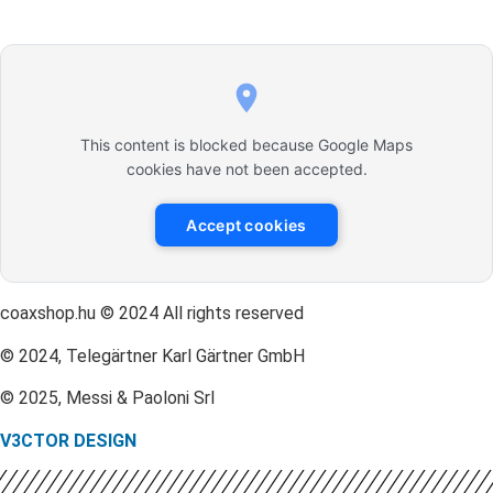
This content is blocked because Google Maps
cookies have not been accepted.
Accept cookies
coaxshop.hu © 2024 All rights reserved
© 2024, Telegärtner Karl Gärtner GmbH
© 2025, Messi & Paoloni Srl
V3CTOR DESIGN