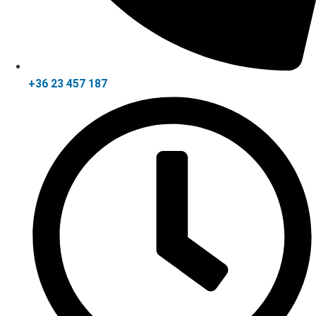
+36 23 457 187