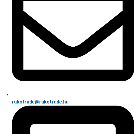
rakotrade@rakotrade.hu