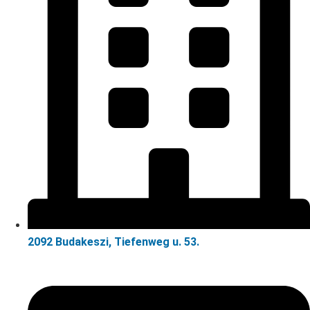
2092 Budakeszi, Tiefenweg u. 53.