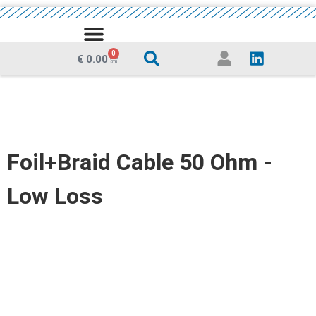
MEDIA CENTRE
0
€
0.00
Foil+Braid Cable 50 Ohm -
Low Loss