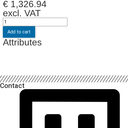
€
1,326.94
excl. VAT
Add to cart
Attributes
Contact