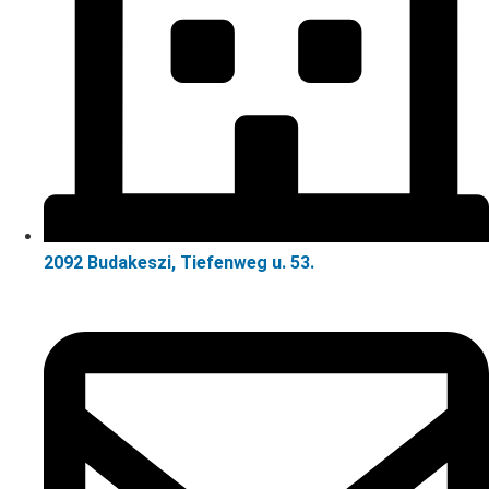
2092 Budakeszi, Tiefenweg u. 53.