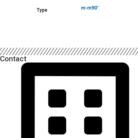
m-m90°
Type
Contact