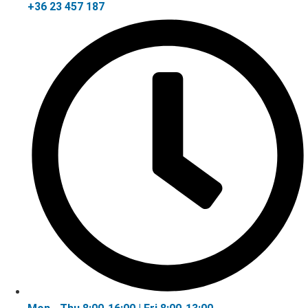
+36 23 457 187