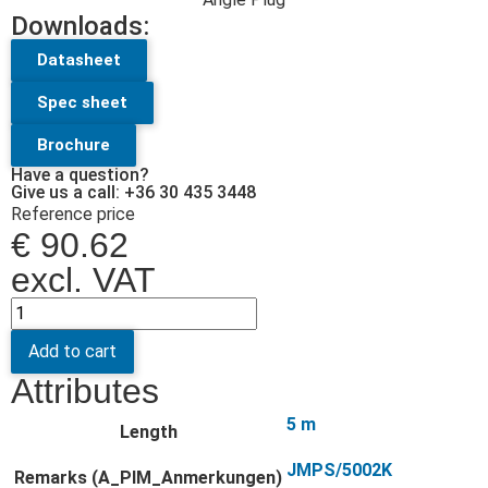
Downloads:
Datasheet
Spec sheet
Brochure
Have a question?
Give us a call: +36 30 435 3448
Reference price
€
90.62
excl. VAT
Add to cart
Attributes
5 m
Length
JMPS/5002K
Remarks (A_PIM_Anmerkungen)