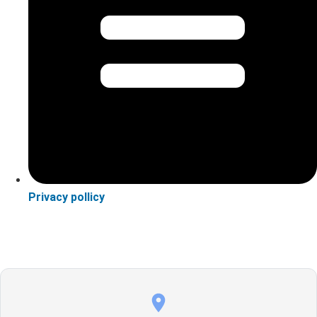
Privacy pollicy