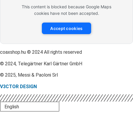
This content is blocked because Google Maps
cookies have not been accepted.
Accept cookies
coaxshop.hu © 2024 All rights reserved
© 2024, Telegärtner Karl Gärtner GmbH
© 2025, Messi & Paoloni Srl
V3CTOR DESIGN
English