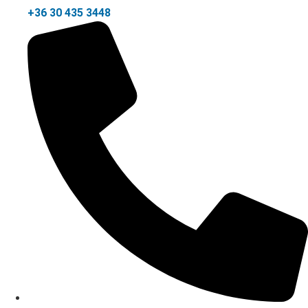
+36 30 435 3448