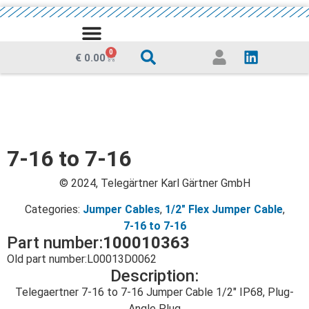
MEDIA CENTRE
0
€
0.00
7-16 to 7-16
© 2024, Telegärtner Karl Gärtner GmbH
Categories:
Jumper Cables
,
1/2" Flex Jumper Cable
,
7-16 to 7-16
Part number:
100010363
Old part number:
L00013D0062
Description:
Telegaertner 7-16 to 7-16 Jumper Cable 1/2″ IP68, Plug-
Angle Plug