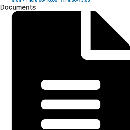
Mon - Thu 8:00-16:00 | Fri 8:00-13:00
Documents