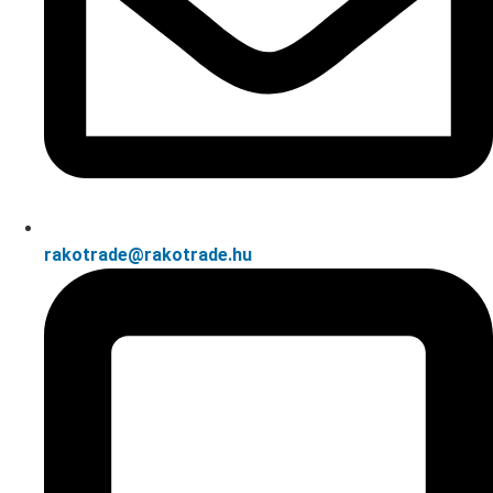
rakotrade@rakotrade.hu