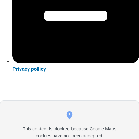
Privacy pollicy
This content is blocked because Google Maps
cookies have not been accepted.