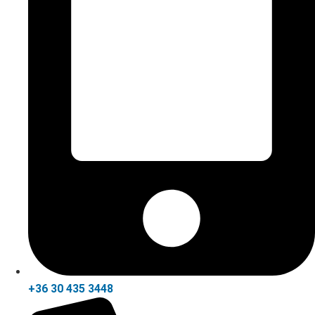
+36 30 435 3448