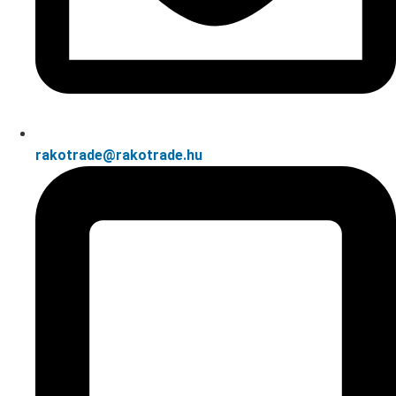
rakotrade@rakotrade.hu