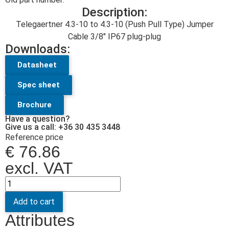
Description:
Telegaertner 4.3-10 to 4.3-10 (Push Pull Type) Jumper
Cable 3/8″ IP67 plug-plug
Downloads:
Datasheet
Spec sheet
Brochure
Have a question?
Give us a call: +36 30 435 3448
Reference price
€
76.86
excl. VAT
Add to cart
Attributes