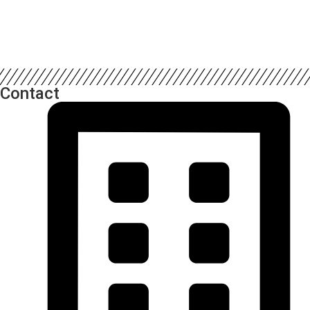
Contact