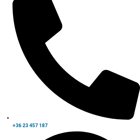
+36 23 457 187