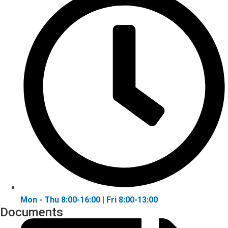
Mon - Thu 8:00-16:00 | Fri 8:00-13:00
Documents