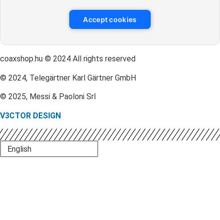
Accept cookies
coaxshop.hu © 2024 All rights reserved
© 2024, Telegärtner Karl Gärtner GmbH
© 2025, Messi & Paoloni Srl
V3CTOR DESIGN
English