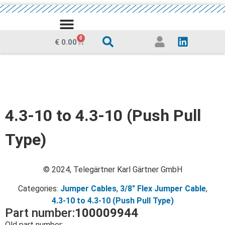
MEDIA CENTRE
0
€
0.00
4.3-10 to 4.3-10 (Push Pull
Type)
© 2024, Telegärtner Karl Gärtner GmbH
Categories:
Jumper Cables
,
3/8" Flex Jumper Cable
,
4.3-10 to 4.3-10 (Push Pull Type)
Part number:
100009944
Old part number: