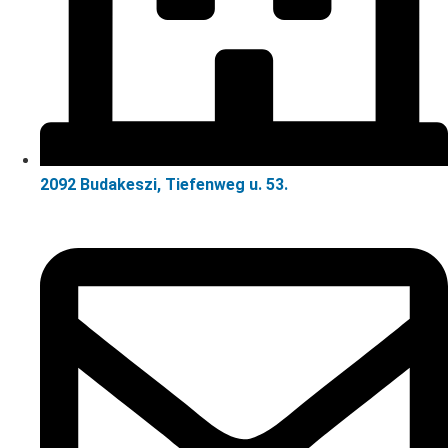
2092 Budakeszi, Tiefenweg u. 53.