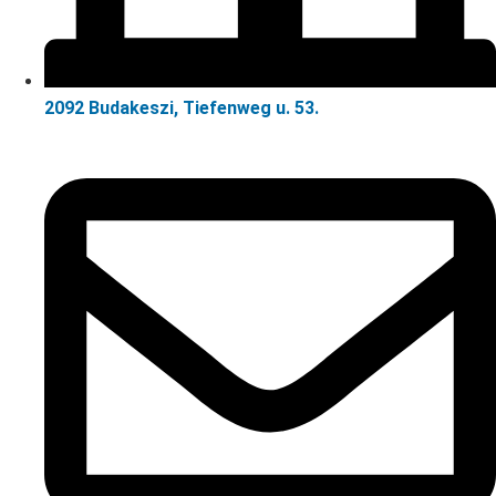
2092 Budakeszi, Tiefenweg u. 53.