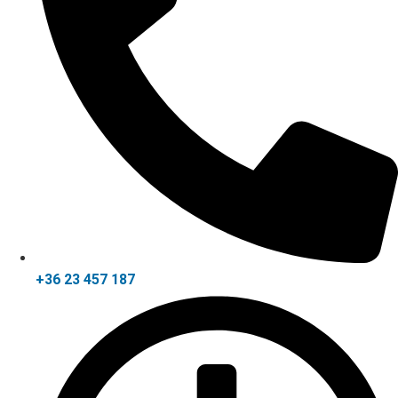
+36 23 457 187