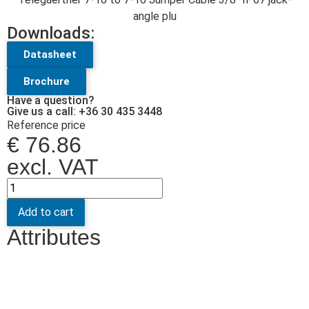
angle plu
Downloads:
Datasheet
Brochure
Have a question?
Give us a call: +36 30 435 3448
Reference price
€
76.86
excl. VAT
Add to cart
Attributes