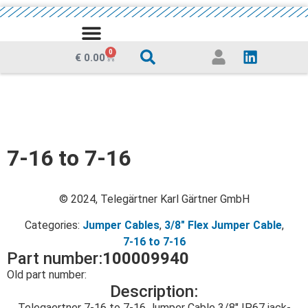
MEDIA CENTRE
0
€
0.00
7-16 to 7-16
© 2024, Telegärtner Karl Gärtner GmbH
Categories:
Jumper Cables
,
3/8" Flex Jumper Cable
,
7-16 to 7-16
Part number:
100009940
Old part number:
Description:
Telegaertner 7-16 to 7-16 Jumper Cable 3/8″ IP67 jack-