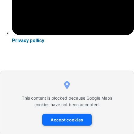
Privacy pollicy
This content is blocked because Google Maps
cookies have not been accepted.
Accept cookies