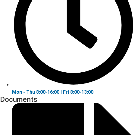
Mon - Thu 8:00-16:00 | Fri 8:00-13:00
Documents