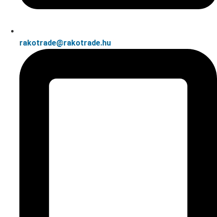
rakotrade@rakotrade.hu