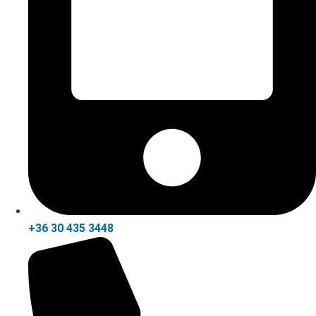
+36 30 435 3448