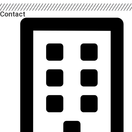
Contact