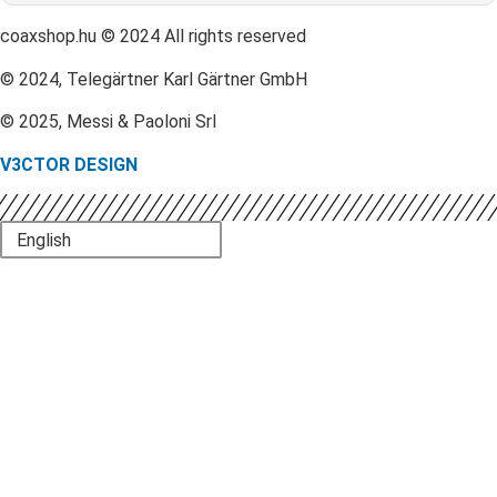
coaxshop.hu © 2024 All rights reserved
© 2024, Telegärtner Karl Gärtner GmbH
© 2025, Messi & Paoloni Srl
V3CTOR DESIGN
English