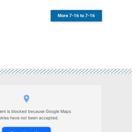
More 7-16 to 7-16
tent is blocked because Google Maps
okies have not been accepted.