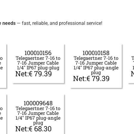
e needs
— fast, reliable, and professional service!
100010156
100010158
to
Telegaertner 7-16 to
Telegaertner 7-16 to
T
e
7-16 Jumper Cable
7-16 Jumper Cable
le
1/4" IP67 plug-plug
1/4" IP67 plug-angle
Net:
€
79.39
plug
Net:
€
79.39
100009648
to
Telegaertner 7-16 to
e
7-16 Jumper Cable
le
1/4" IP67 plug-angle
plug
Net:
€
68.30