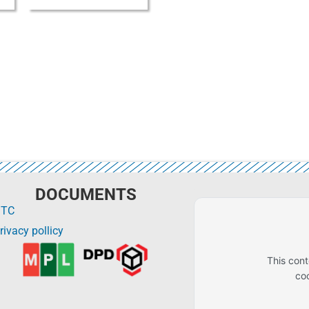
DOCUMENTS
GTC
rivacy pollicy
This con
co