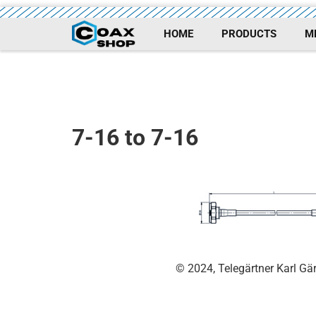
HOME
PRODUCTS
M
7-16 to 7-16
© 2024, Telegärtner Karl G