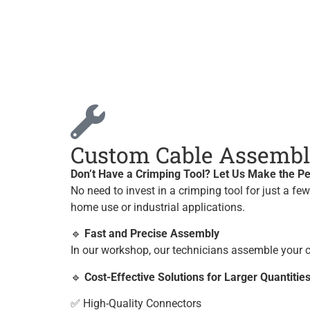
Custom Cable Assembly
Don’t Have a Crimping Tool? Let Us Make the Pe
No need to invest in a crimping tool for just a fe
home use or industrial applications.
🔹
Fast and Precise Assembly
In our workshop, our technicians assemble your c
🔹
Cost-Effective Solutions for Larger Quantitie
✅ High-Quality Connectors