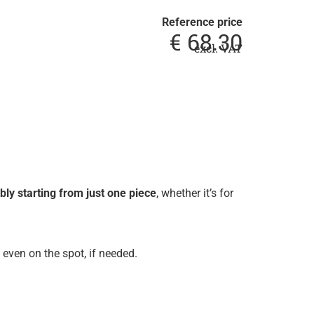
Reference price
€
68.30
excl. VAT
ly starting from just one piece
, whether it’s for
even on the spot, if needed.