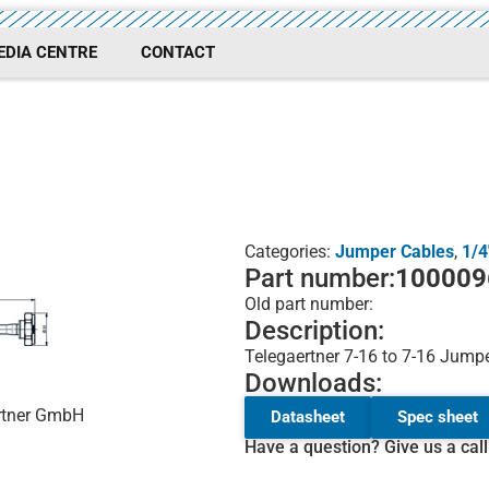
EDIA CENTRE
CONTACT
Categories:
Jumper Cables
,
1/4
Part number:
100009
Old part number:
Description:
Telegaertner 7-16 to 7-16 Jumpe
Downloads:
ärtner GmbH
Datasheet
Spec sheet
Have a question? Give us a cal