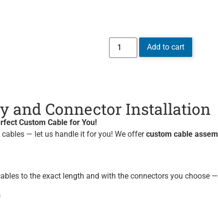
Add to cart
 and Connector Installation
rfect Custom Cable for You!
w cables — let us handle it for you! We offer
custom cable assemb
ables to the exact length and with the connectors you choose — 
s