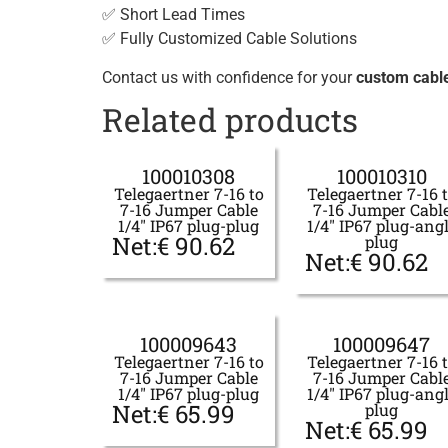
✅ Short Lead Times
✅ Fully Customized Cable Solutions
Contact us with confidence for your
custom cabl
Related products
100010308
100010310
Telegaertner 7-16 to
Telegaertner 7-16 
7-16 Jumper Cable
7-16 Jumper Cabl
1/4" IP67 plug-plug
1/4" IP67 plug-ang
Net:
€
90.62
plug
Net:
€
90.62
100009643
100009647
Telegaertner 7-16 to
Telegaertner 7-16 
7-16 Jumper Cable
7-16 Jumper Cabl
1/4" IP67 plug-plug
1/4" IP67 plug-ang
Net:
€
65.99
plug
Net:
€
65.99