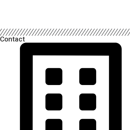
Contact