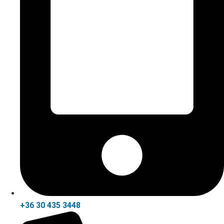
+36 30 435 3448