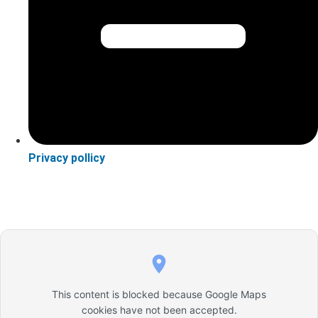
Privacy pollicy
This content is blocked because Google Maps
cookies have not been accepted.