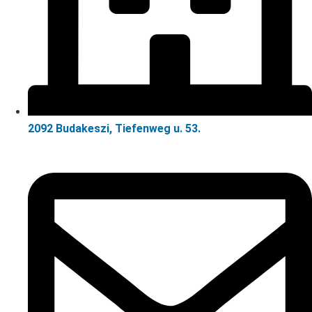
2092 Budakeszi, Tiefenweg u. 53.