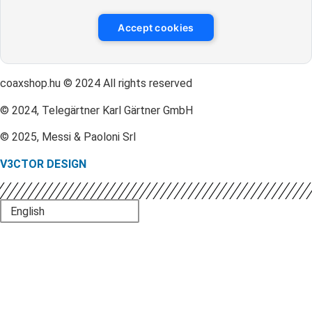
Accept cookies
coaxshop.hu © 2024 All rights reserved
© 2024, Telegärtner Karl Gärtner GmbH
© 2025, Messi & Paoloni Srl
V3CTOR DESIGN
English