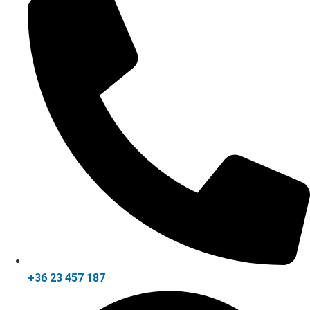
+36 23 457 187