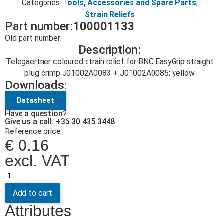
Categories:
Tools, Accessories and Spare Parts
,
Strain Reliefs
Part number:
100001133
Old part number:
Description:
Telegaertner coloured strain relief for BNC EasyGrip straight
plug crimp J01002A0083 + J01002A0085; yellow
Downloads:
Datasheet
Have a question?
Give us a call: +36 30 435 3448
Reference price
€
0.16
excl. VAT
Add to cart
Attributes