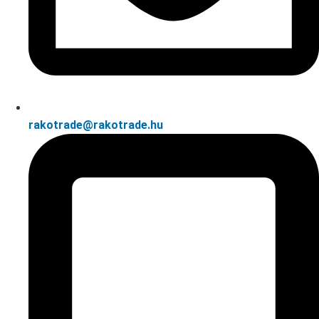
rakotrade@rakotrade.hu