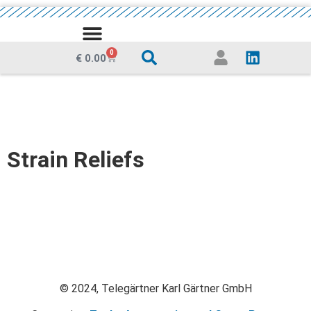
MEDIA CENTRE
0
€
0.00
Strain Reliefs
© 2024, Telegärtner Karl Gärtner GmbH