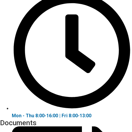
Mon - Thu 8:00-16:00 | Fri 8:00-13:00
Documents