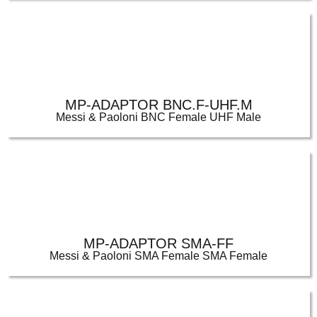
MP-ADAPTOR BNC.F-UHF.M
Messi & Paoloni BNC Female UHF Male
MP-ADAPTOR SMA-FF
Messi & Paoloni SMA Female SMA Female