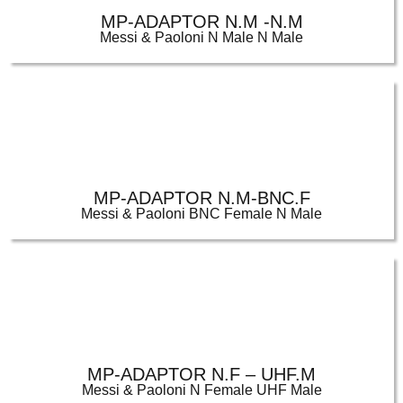
MP-ADAPTOR N.M -N.M
Messi & Paoloni N Male N Male
MP-ADAPTOR N.M-BNC.F
Messi & Paoloni BNC Female N Male
MP-ADAPTOR N.F – UHF.M
Messi & Paoloni N Female UHF Male