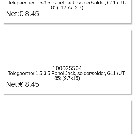
Telegaertner 1.5-3.5 Panel Jack, solder/solder, G11 (UT-
85) (12.7x12.7)
Net:
€
8.45
100025564
Telegaertner 1.5-3.5 Panel Jack, solder/solder, G11 (UT-
85) (9.7x15)
Net:
€
8.45