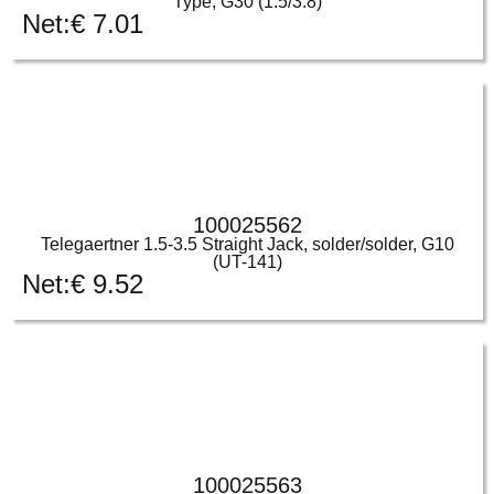
Type, G30 (1.5/3.8)
Net:
€
7.01
100025562
Telegaertner 1.5-3.5 Straight Jack, solder/solder, G10
(UT-141)
Net:
€
9.52
100025563