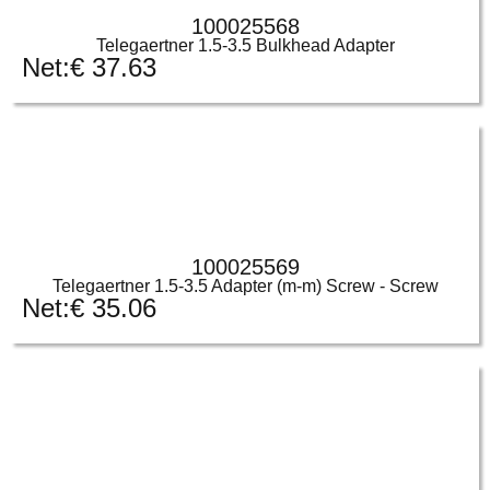
100025568
Telegaertner 1.5-3.5 Bulkhead Adapter
Net:
€
37.63
100025569
Telegaertner 1.5-3.5 Adapter (m-m) Screw - Screw
Net:
€
35.06