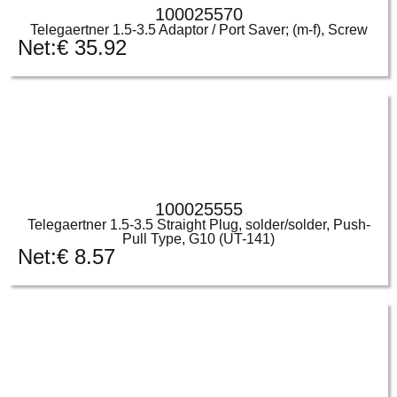
100025570
Telegaertner 1.5-3.5 Adaptor / Port Saver; (m-f), Screw
Net:
€
35.92
100025555
Telegaertner 1.5-3.5 Straight Plug, solder/solder, Push-
Pull Type, G10 (UT-141)
Net:
€
8.57