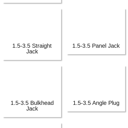
1.5-3.5 Straight
1.5-3.5 Panel Jack
Jack
1.5-3.5 Bulkhead
1.5-3.5 Angle Plug
Jack