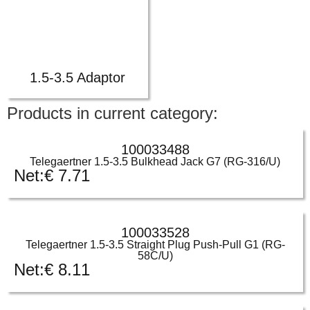
1.5-3.5 Adaptor
Products in current category:
100033488
Telegaertner 1.5-3.5 Bulkhead Jack G7 (RG-316/U)
Net:
€
7.71
100033528
Telegaertner 1.5-3.5 Straight Plug Push-Pull G1 (RG-
58C/U)
Net:
€
8.11