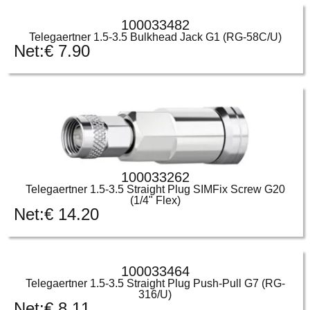
100033482
Telegaertner 1.5-3.5 Bulkhead Jack G1 (RG-58C/U)
Net:
€
7.90
100033262
Telegaertner 1.5-3.5 Straight Plug SIMFix Screw G20
(1/4" Flex)
Net:
€
14.20
100033464
Telegaertner 1.5-3.5 Straight Plug Push-Pull G7 (RG-
316/U)
Net:
€
8.11