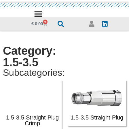
0
MEDIA CENTRE
€
0.00
Category:
1.5-3.5
Subcategories:
1.5-3.5 Straight Plug
1.5-3.5 Straight Plug
Crimp