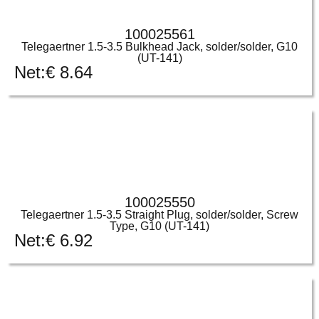
100025561
Telegaertner 1.5-3.5 Bulkhead Jack, solder/solder, G10
(UT-141)
Net:
€
8.64
100025550
Telegaertner 1.5-3.5 Straight Plug, solder/solder, Screw
Type, G10 (UT-141)
Net:
€
6.92