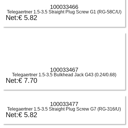
100033466
Telegaertner 1.5-3.5 Straight Plug Screw G1 (RG-58C/U)
Net:
€
5.82
100033467
Telegaertner 1.5-3.5 Bulkhead Jack G43 (0.24/0.68)
Net:
€
7.70
100033477
Telegaertner 1.5-3.5 Straight Plug Screw G7 (RG-316/U)
Net:
€
5.82