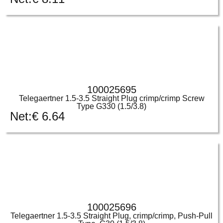
100025695
Telegaertner 1.5-3.5 Straight Plug crimp/crimp Screw
Type G330 (1.5/3.8)
Net:
€
6.64
100025696
Telegaertner 1.5-3.5 Straight Plug, crimp/crimp, Push-Pull