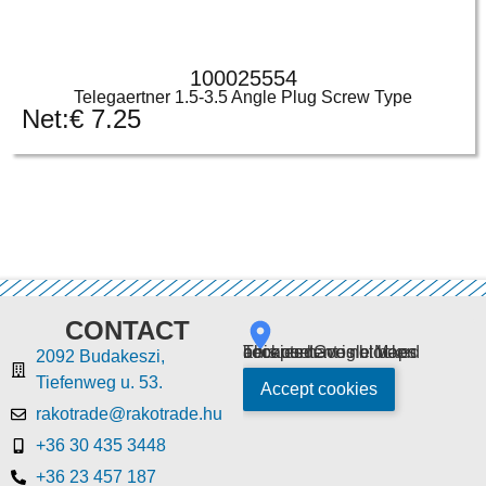
100025554
Telegaertner 1.5-3.5 Angle Plug Screw Type
Net:
€
7.25
CONTACT
This content is blocked because Google Maps cookies have not been accepted.
2092 Budakeszi,
Tiefenweg u. 53.
Accept cookies
rakotrade@rakotrade.hu
+36 30 435 3448
+36 23 457 187