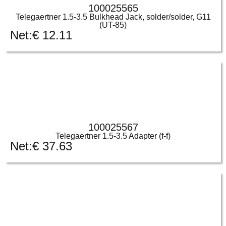
100025565
Telegaertner 1.5-3.5 Bulkhead Jack, solder/solder, G11
(UT-85)
Net:
€
12.11
100025567
Telegaertner 1.5-3.5 Adapter (f-f)
Net:
€
37.63