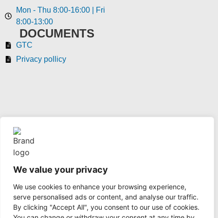
Mon - Thu 8:00-16:00 | Fri
8:00-13:00
DOCUMENTS
GTC
Privacy pollicy
We value your privacy
coaxshop.hu © 2024 All rights reserved
We use cookies to enhance your browsing experience,
serve personalised ads or content, and analyse our traffic.
© 2024, Telegärtner Karl Gärtner GmbH
By clicking "Accept All", you consent to our use of cookies.
You can change or withdraw your consent at any time by