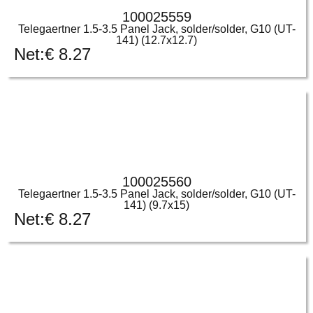
100025559
Telegaertner 1.5-3.5 Panel Jack, solder/solder, G10 (UT-
141) (12.7x12.7)
Net:
€
8.27
100025560
Telegaertner 1.5-3.5 Panel Jack, solder/solder, G10 (UT-
141) (9.7x15)
Net:
€
8.27