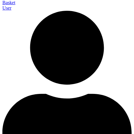
Basket
User