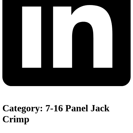
Category: 7-16 Panel Jack
Crimp