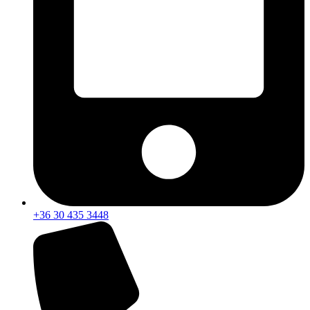
+36 30 435 3448