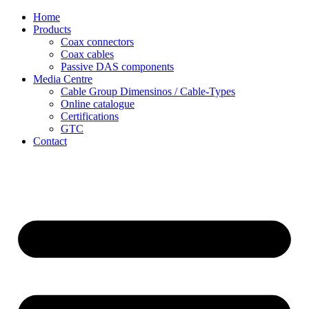
Skip
Home
to
Products
content
Coax connectors
Coax cables
Passive DAS components
Media Centre
Cable Group Dimensinos / Cable-Types
Online catalogue
Certifications
GTC
Contact