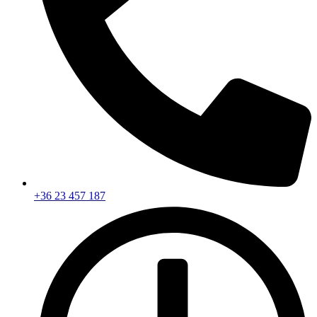
+36 23 457 187