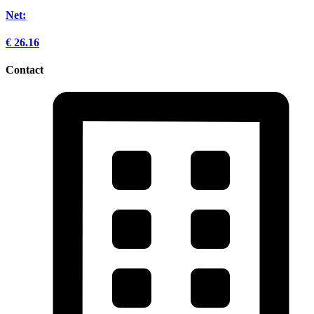
Net:
€
26.16
Contact