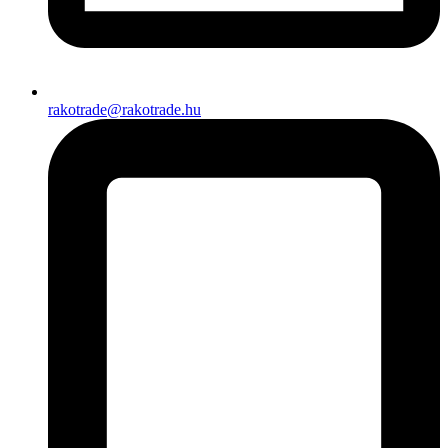
rakotrade@rakotrade.hu