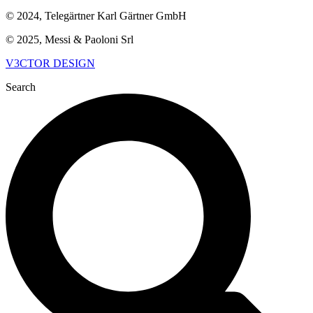
© 2024, Telegärtner Karl Gärtner GmbH
© 2025, Messi & Paoloni Srl
V3CTOR DESIGN
Search