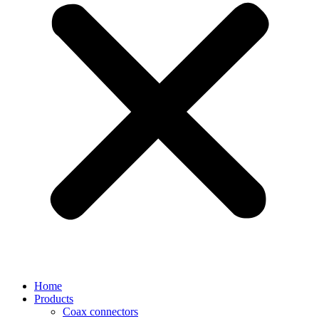
Home
Products
Coax connectors