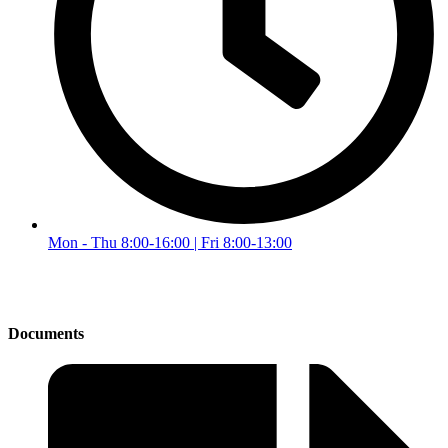
Mon - Thu 8:00-16:00 | Fri 8:00-13:00
Documents