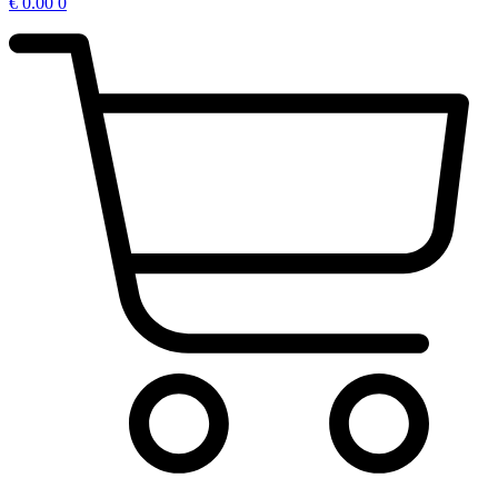
€
0.00
0