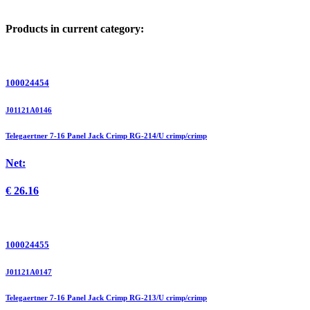
Products in current category:
100024454
J01121A0146
Telegaertner 7-16 Panel Jack Crimp RG-214/U crimp/crimp
Net:
€
26.16
100024455
J01121A0147
Telegaertner 7-16 Panel Jack Crimp RG-213/U crimp/crimp