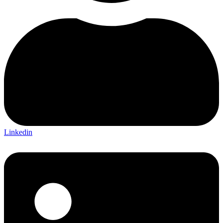
Linkedin