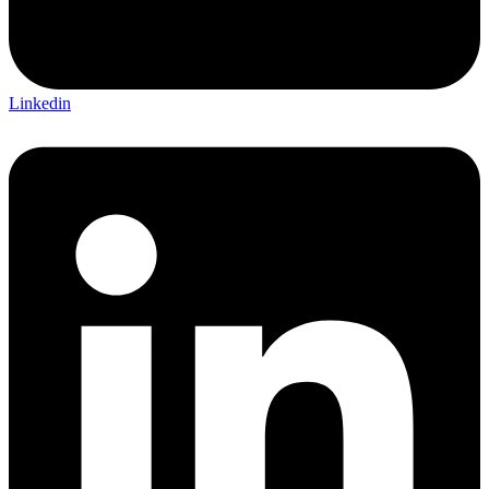
Linkedin