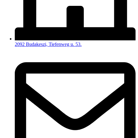
2092 Budakeszi, Tiefenweg u. 53.