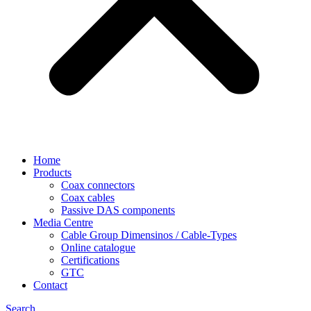
Home
Products
Coax connectors
Coax cables
Passive DAS components
Media Centre
Cable Group Dimensinos / Cable-Types
Online catalogue
Certifications
GTC
Contact
Search