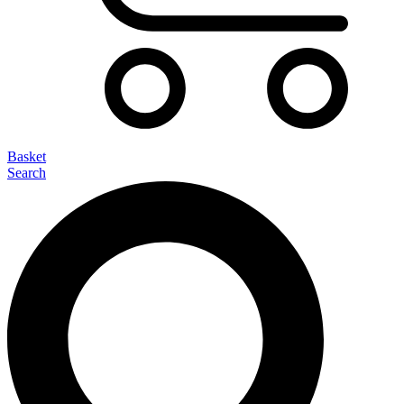
Basket
Search