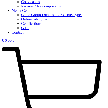
Coax cables
Passive DAS components
Media Centre
Cable Group Dimensinos / Cable-Types
Online catalogue
Certifications
GTC
Contact
€
0.00
0