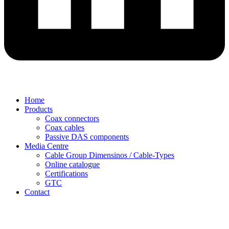
Home
Products
Coax connectors
Coax cables
Passive DAS components
Media Centre
Cable Group Dimensinos / Cable-Types
Online catalogue
Certifications
GTC
Contact