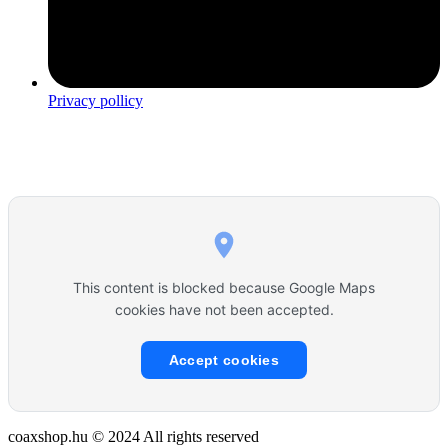
Privacy pollicy
This content is blocked because Google Maps
cookies have not been accepted.
Accept cookies
coaxshop.hu © 2024 All rights reserved