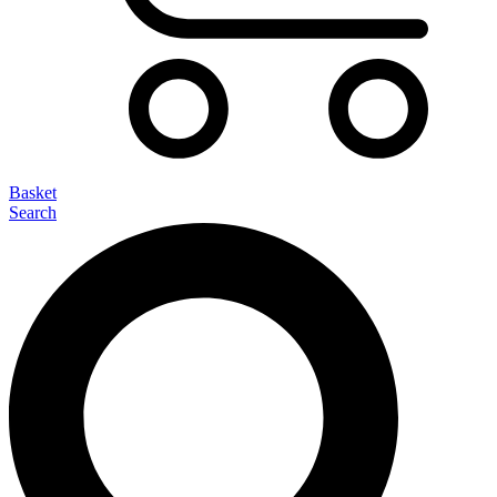
Basket
Search