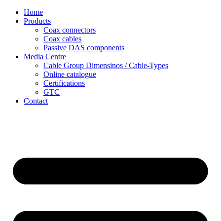
Skip
Home
to
Products
content
Coax connectors
Coax cables
Passive DAS components
Media Centre
Cable Group Dimensinos / Cable-Types
Online catalogue
Certifications
GTC
Contact