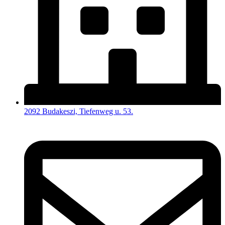
2092 Budakeszi, Tiefenweg u. 53.