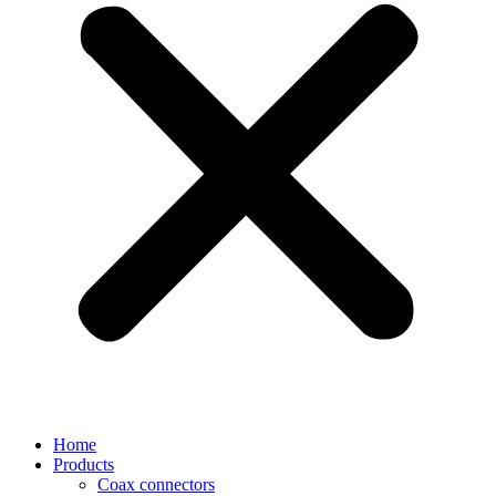
Home
Products
Coax connectors