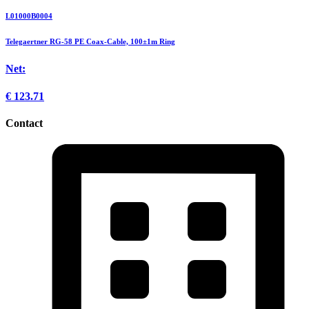
L01000B0004
Telegaertner RG-58 PE Coax-Cable, 100±1m Ring
Net:
€
123.71
Contact