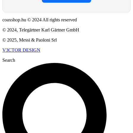
coaxshop.hu © 2024 All rights reserved
© 2024, Telegärtner Karl Gärtner GmbH
© 2025, Messi & Paoloni Srl
V3CTOR DESIGN
Search