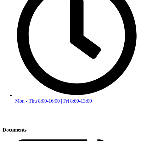
Mon - Thu 8:00-16:00 | Fri 8:00-13:00
Documents