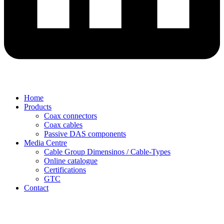
Home
Products
Coax connectors
Coax cables
Passive DAS components
Media Centre
Cable Group Dimensinos / Cable-Types
Online catalogue
Certifications
GTC
Contact