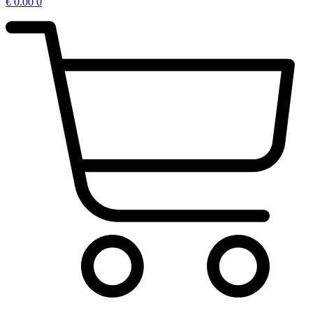
€
0.00
0