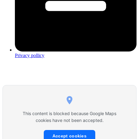
Privacy pollicy
This content is blocked because Google Maps
cookies have not been accepted.
Accept cookies