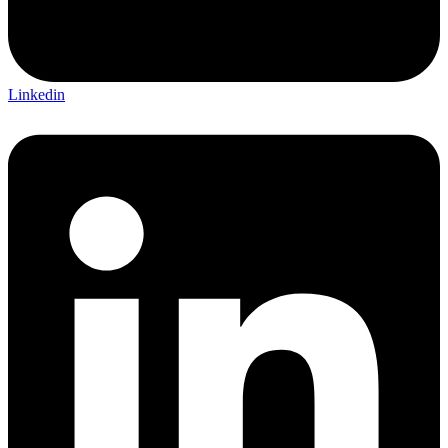
Linkedin