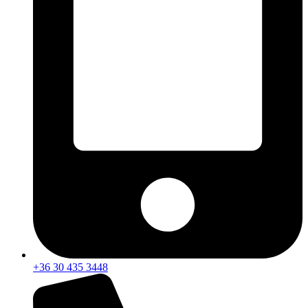
+36 30 435 3448