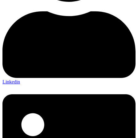
Linkedin