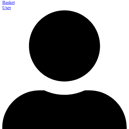
Basket
User