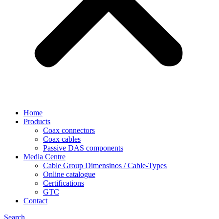
Home
Products
Coax connectors
Coax cables
Passive DAS components
Media Centre
Cable Group Dimensinos / Cable-Types
Online catalogue
Certifications
GTC
Contact
Search