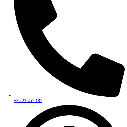
+36 23 457 187