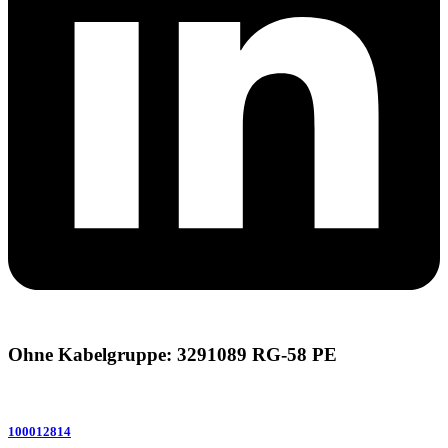
Ohne Kabelgruppe: 3291089 RG-58 PE
100012814