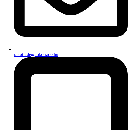
rakotrade@rakotrade.hu