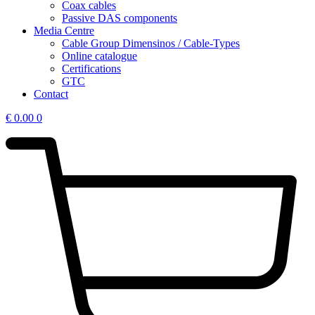
Coax cables
Passive DAS components
Media Centre
Cable Group Dimensinos / Cable-Types
Online catalogue
Certifications
GTC
Contact
€
0.00
0