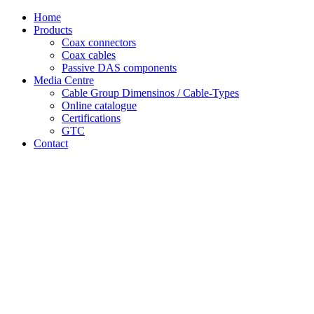
Skip
Home
to
Products
content
Coax connectors
Coax cables
Passive DAS components
Media Centre
Cable Group Dimensinos / Cable-Types
Online catalogue
Certifications
GTC
Contact