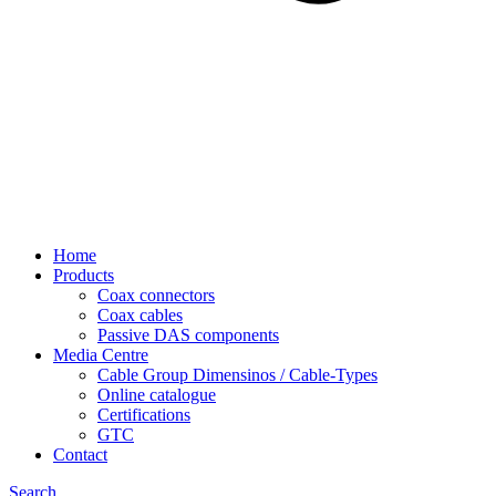
Home
Products
Coax connectors
Coax cables
Passive DAS components
Media Centre
Cable Group Dimensinos / Cable-Types
Online catalogue
Certifications
GTC
Contact
Search