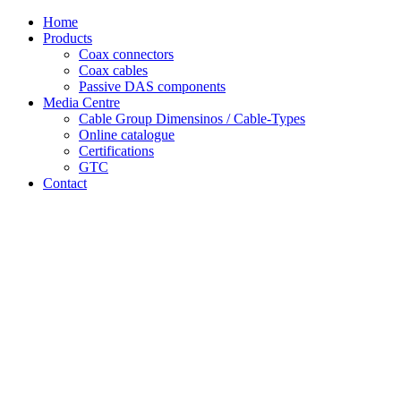
Skip
Home
to
Products
content
Coax connectors
Coax cables
Passive DAS components
Media Centre
Cable Group Dimensinos / Cable-Types
Online catalogue
Certifications
GTC
Contact