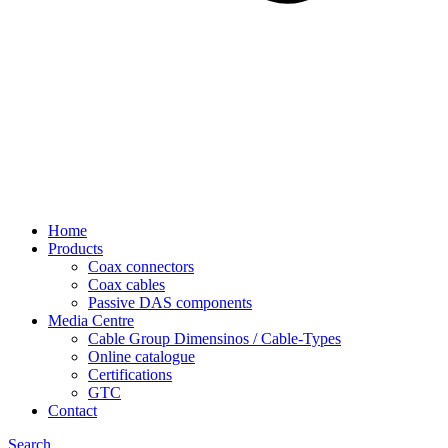
Home
Products
Coax connectors
Coax cables
Passive DAS components
Media Centre
Cable Group Dimensinos / Cable-Types
Online catalogue
Certifications
GTC
Contact
Search