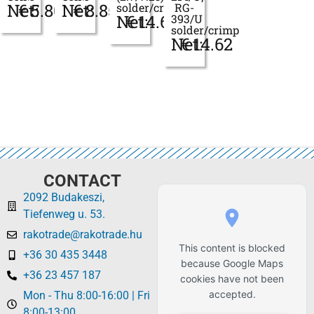
Net:
€
5.80
Net:
€
8.85
solder/crimp
RG-
Net:
€
14.62
393/U
solder/crimp
Net:
€
14.62
CONTACT
2092 Budakeszi,
Tiefenweg u. 53.
rakotrade@rakotrade.hu
This content is blocked
+36 30 435 3448
because Google Maps
+36 23 457 187
cookies have not been
accepted.
Mon - Thu 8:00-16:00 | Fri
8:00-13:00