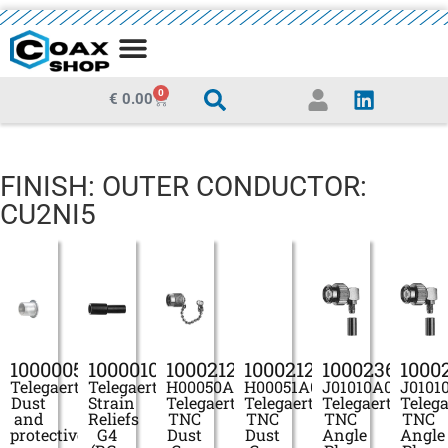
MEDIA CENTRE
0
€
0.00
FINISH: OUTER CONDUCTOR:
CU2NI5
100000546
100001075
100021280
100021284
100023696
1000
Telegaertner
Telegaertner
H00050A0000
H00051A0000
J01010A0005
J0101
Dust
Strain
Telegaertner
Telegaertner
Telegaertner
Telega
and
Reliefs
TNC
TNC
TNC
TNC
protective
G4
Dust
Dust
Angle
Angle