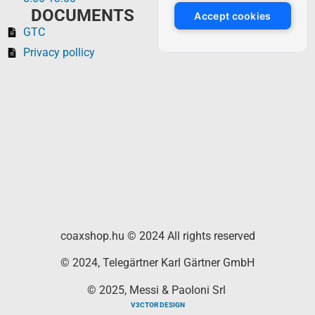
DOCUMENTS
Accept cookies
GTC
Privacy pollicy
coaxshop.hu © 2024 All rights reserved
© 2024, Telegärtner Karl Gärtner GmbH
© 2025, Messi & Paoloni Srl
V3CTOR DESIGN