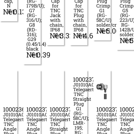
cap,
(RG-
Cap
Cap
Plug
Plug
N
179B/U);
for
for
Crimp
Crimp
Net:
€
0.13
G7
TNC
TNC
G1
G5
(RG-
Jack
Plug
(RG-
(RG-
316/U);
with
with
58C/U)
223/U)
G8
chain,
chain,
solder/crimp
RG-
Net:
€
5.00
(RD-
IP68
IP68
142B/
Net:
€
3.32
Net:
€
4.63
316);
solde
Net:
€
5
G29
(0.45/1.4)
black
Net:
€
0.39
100023702
J01010A0022
Telegaertner
TNC
Straight
Plug
100023699
100023700
100023701
G1
100023704
1000
(RG-
J01010A0011
J01010A0019
J01010A0021
J01010A0037
J0101
58C/U);
Telegaertner
Telegaertner
Telegaertner
Telegaertner
Telega
LMR-
TNC
TNC
TNC
TNC
TNC
195;
Angle
Angle
Straight
Angle
Angle
RG-
Plug
Plug
Plug
Plug
Plug