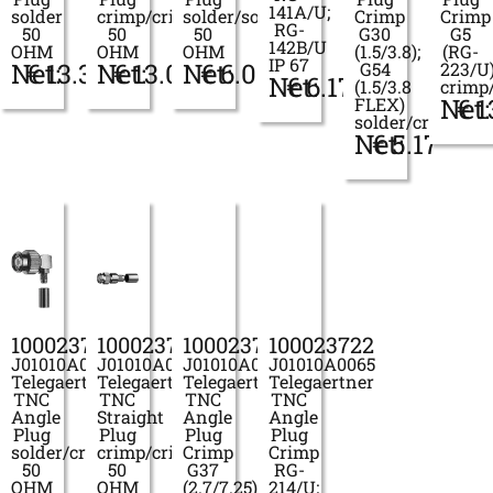
141A/U;
solder
crimp/crimp
solder/solder
Crimp
Crimp
RG-
50
50
50
G30
G5
142B/U
OHM
OHM
OHM
(1.5/3.8);
(RG-
IP 67
Net:
€
13.33
Net:
€
13.01
Net:
€
6.01
G54
223/U
Net:
€
6.17
(1.5/3.8
crimp
Net:
€
1
FLEX)
solder/crimp
Net:
€
5.17
100023711
100023715
100023721
100023722
J01010A0048
J01010A0053
J01010A0064
J01010A0065
Telegaertner
Telegaertner
Telegaertner
Telegaertner
TNC
TNC
TNC
TNC
Angle
Straight
Angle
Angle
Plug
Plug
Plug
Plug
solder/crimp
crimp/crimp
Crimp
Crimp
50
50
G37
RG-
OHM
OHM
(2.7/7.25)
214/U;