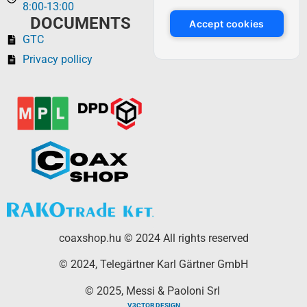
8:00-13:00
DOCUMENTS
Accept cookies
GTC
Privacy pollicy
coaxshop.hu © 2024 All rights reserved
© 2024, Telegärtner Karl Gärtner GmbH
© 2025, Messi & Paoloni Srl
V3CTOR DESIGN