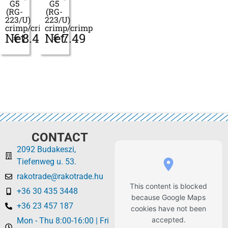
G5
G5
(RG-
(RG-
223/U)
223/U)
crimp/crimp
crimp/crimp
Net:
€
8.46
Net:
€
7.49
CONTACT
2092 Budakeszi,
Tiefenweg u. 53.
rakotrade@rakotrade.hu
This content is blocked
+36 30 435 3448
because Google Maps
+36 23 457 187
cookies have not been
accepted.
Mon - Thu 8:00-16:00 | Fri