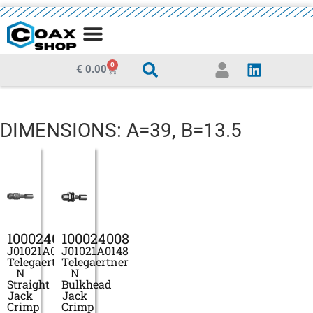
MEDIA CENTRE
0
€
0.00
DIMENSIONS: A=39, B=13.5
100024006
100024008
J01021A0146
J01021A0148
Telegaertner
Telegaertner
N
N
Straight
Bulkhead
Jack
Jack
Crimp
Crimp