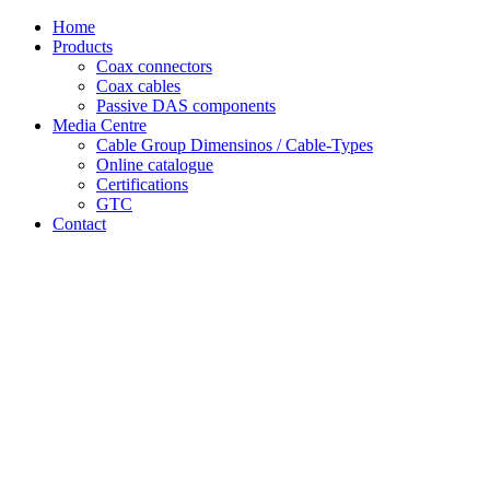
Skip
Home
to
Products
content
Coax connectors
Coax cables
Passive DAS components
Media Centre
Cable Group Dimensinos / Cable-Types
Online catalogue
Certifications
GTC
Contact