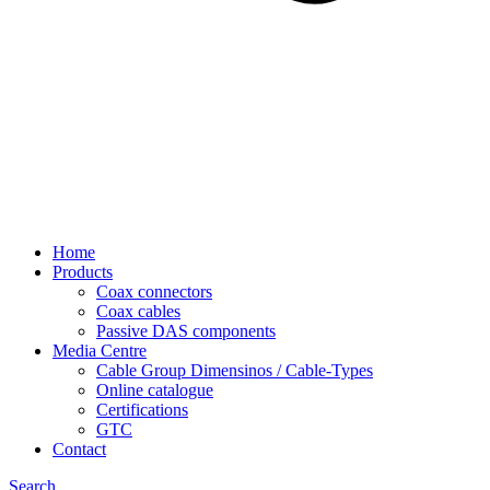
Home
Products
Coax connectors
Coax cables
Passive DAS components
Media Centre
Cable Group Dimensinos / Cable-Types
Online catalogue
Certifications
GTC
Contact
Search