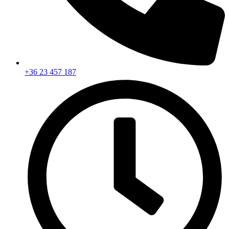
+36 23 457 187