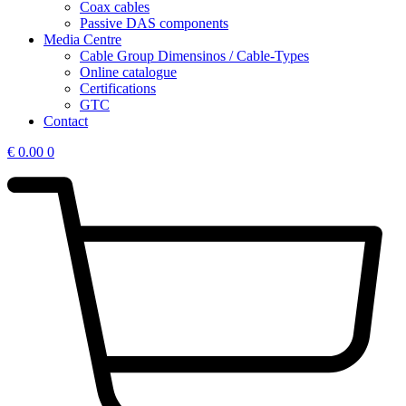
Coax cables
Passive DAS components
Media Centre
Cable Group Dimensinos / Cable-Types
Online catalogue
Certifications
GTC
Contact
€
0.00
0