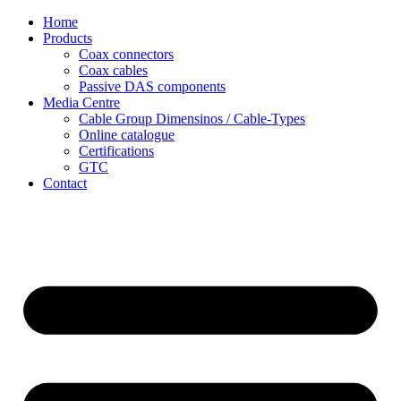
Skip
Home
to
Products
content
Coax connectors
Coax cables
Passive DAS components
Media Centre
Cable Group Dimensinos / Cable-Types
Online catalogue
Certifications
GTC
Contact