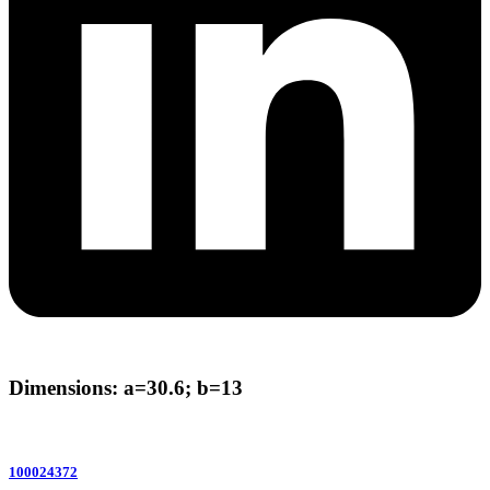
Dimensions: a=30.6; b=13
100024372