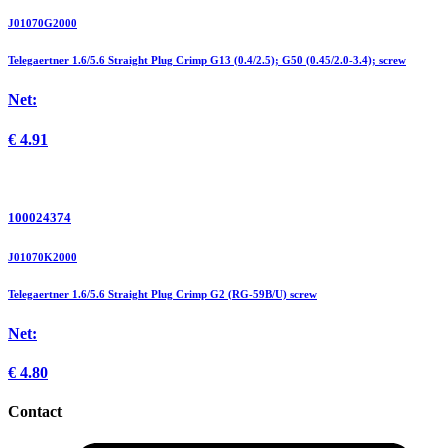
J01070G2000
Telegaertner 1.6/5.6 Straight Plug Crimp G13 (0.4/2.5); G50 (0.45/2.0-3.4); screw
Net:
€
4.91
100024374
J01070K2000
Telegaertner 1.6/5.6 Straight Plug Crimp G2 (RG-59B/U) screw
Net:
€
4.80
Contact