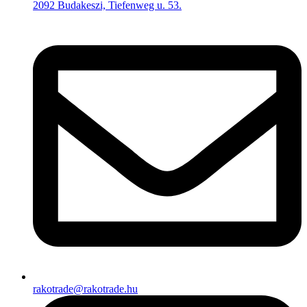
2092 Budakeszi, Tiefenweg u. 53.
rakotrade@rakotrade.hu