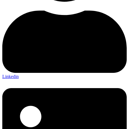
Linkedin