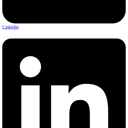
Linkedin