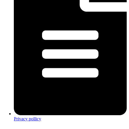
Privacy pollicy