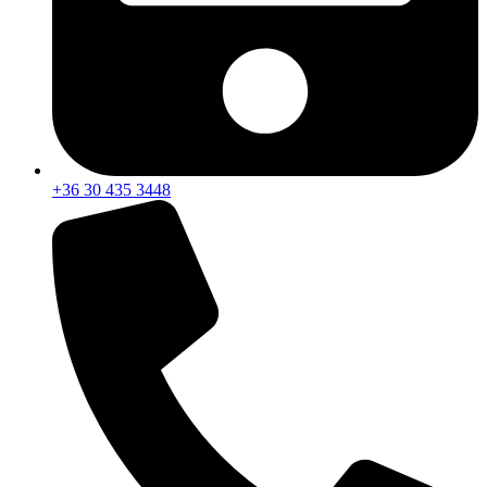
+36 30 435 3448