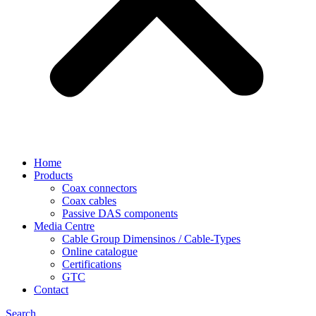
Home
Products
Coax connectors
Coax cables
Passive DAS components
Media Centre
Cable Group Dimensinos / Cable-Types
Online catalogue
Certifications
GTC
Contact
Search