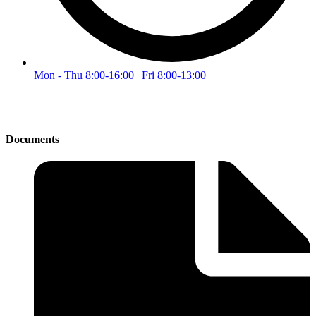
Mon - Thu 8:00-16:00 | Fri 8:00-13:00
Documents