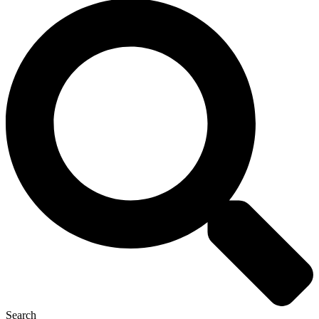
Search