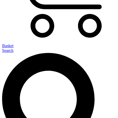
Basket
Search