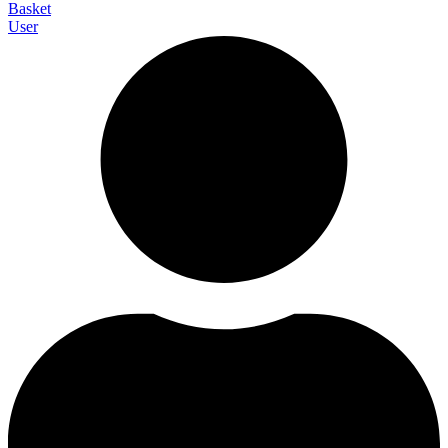
Basket
User