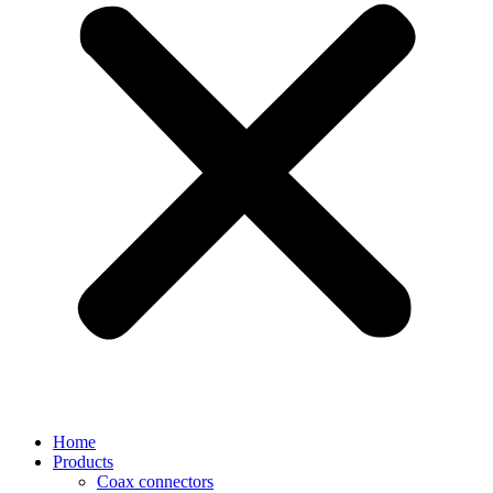
Home
Products
Coax connectors