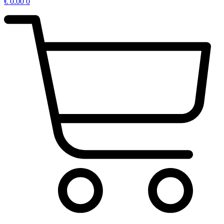
€
0.00
0