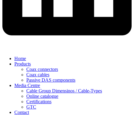
Home
Products
Coax connectors
Coax cables
Passive DAS components
Media Centre
Cable Group Dimensinos / Cable-Types
Online catalogue
Certifications
GTC
Contact