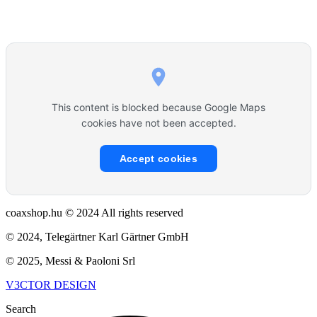
This content is blocked because Google Maps
cookies have not been accepted.
Accept cookies
coaxshop.hu © 2024 All rights reserved
© 2024, Telegärtner Karl Gärtner GmbH
© 2025, Messi & Paoloni Srl
V3CTOR DESIGN
Search