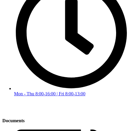
Mon - Thu 8:00-16:00 | Fri 8:00-13:00
Documents