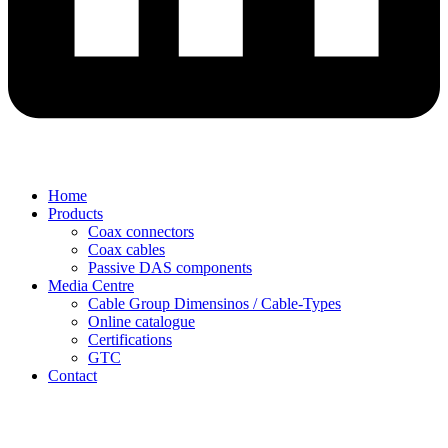
Home
Products
Coax connectors
Coax cables
Passive DAS components
Media Centre
Cable Group Dimensinos / Cable-Types
Online catalogue
Certifications
GTC
Contact