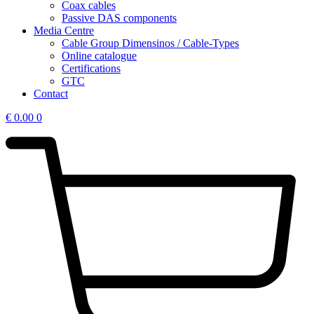
Coax cables
Passive DAS components
Media Centre
Cable Group Dimensinos / Cable-Types
Online catalogue
Certifications
GTC
Contact
€
0.00
0