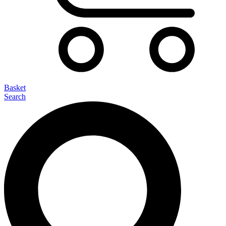
Basket
Search