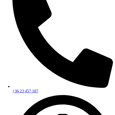
+36 23 457 187