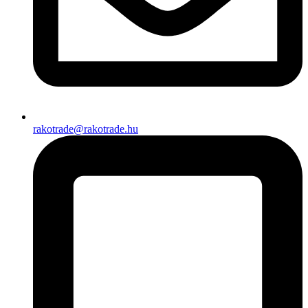
rakotrade@rakotrade.hu