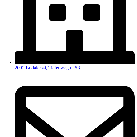
2092 Budakeszi, Tiefenweg u. 53.