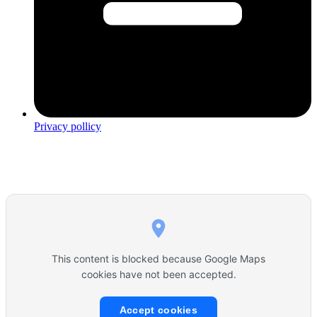
Privacy pollicy
This content is blocked because Google Maps
cookies have not been accepted.
Accept cookies