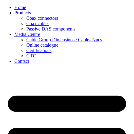
Skip
Home
to
Products
content
Coax connectors
Coax cables
Passive DAS components
Media Centre
Cable Group Dimensinos / Cable-Types
Online catalogue
Certifications
GTC
Contact