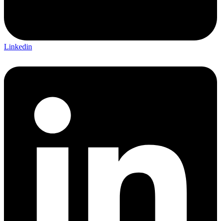
Linkedin