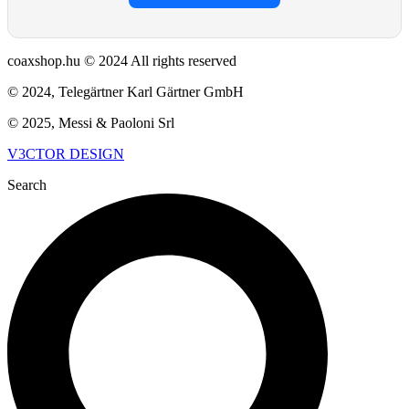
coaxshop.hu © 2024 All rights reserved
© 2024, Telegärtner Karl Gärtner GmbH
© 2025, Messi & Paoloni Srl
V3CTOR DESIGN
Search