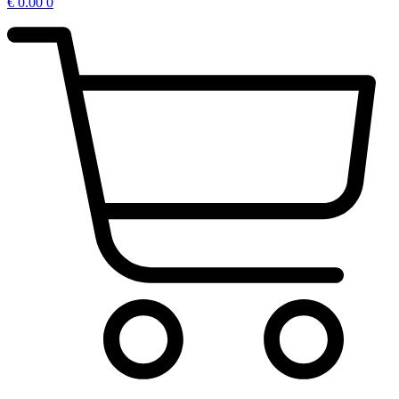
€
0.00
0