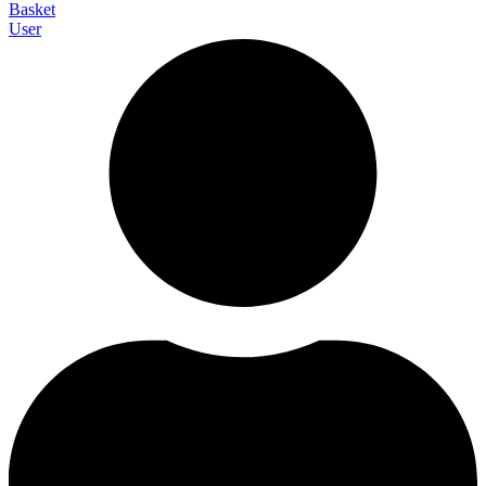
Basket
User