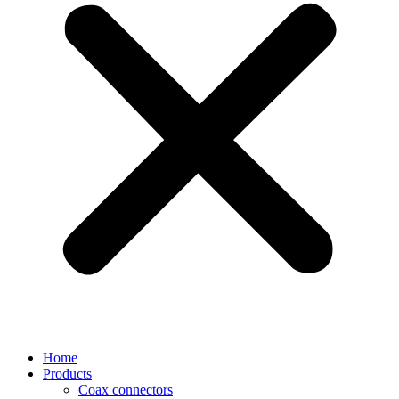
Home
Products
Coax connectors