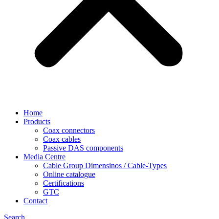
Home
Products
Coax connectors
Coax cables
Passive DAS components
Media Centre
Cable Group Dimensinos / Cable-Types
Online catalogue
Certifications
GTC
Contact
Search