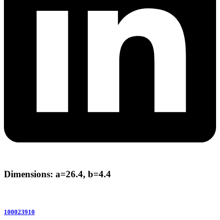
Dimensions: a=26.4, b=4.4
100023910