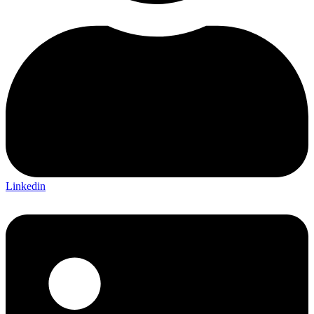
Linkedin