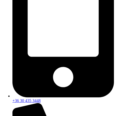
+36 30 435 3448