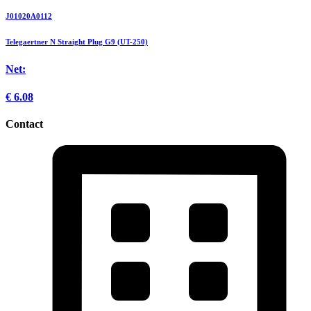
J01020A0112
Telegaertner N Straight Plug G9 (UT-250)
Net:
€
6.08
Contact